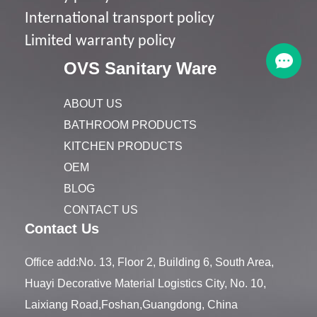
I
nternational transport policy
Limited warranty policy
OVS Sanitary Ware
ABOUT US
BATHROOM PRODUCTS
KITCHEN PRODUCTS
OEM
BLOG
CONTACT US
Contact Us
Office add:No. 13, Floor 2, Building 6, South Area,
Huayi Decorative Material Logistics City, No. 10,
Laixiang Road,Foshan,Guangdong, China