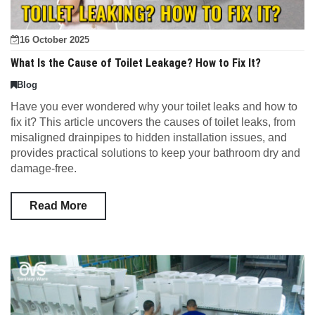
16 October 2025
What Is the Cause of Toilet Leakage? How to Fix It?
Blog
Have you ever wondered why your toilet leaks and how to
fix it? This article uncovers the causes of toilet leaks, from
misaligned drainpipes to hidden installation issues, and
provides practical solutions to keep your bathroom dry and
damage-free.
Read More