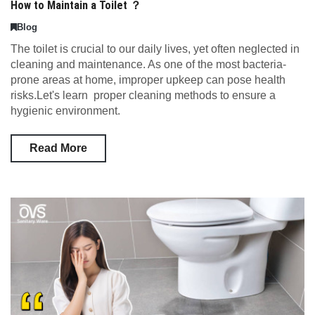
How to Maintain a Toilet ？
Blog
The toilet is crucial to our daily lives, yet often neglected in
cleaning and maintenance. As one of the most bacteria-
prone areas at home, improper upkeep can pose health
risks.Let's learn proper cleaning methods to ensure a
hygienic environment.
Read More