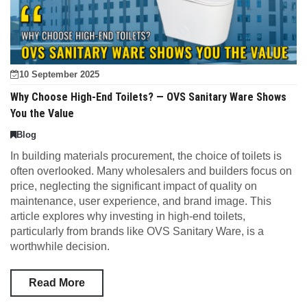
10 September 2025
Why Choose High-End Toilets? — OVS Sanitary Ware Shows
You the Value
Blog
In building materials procurement, the choice of toilets is
often overlooked. Many wholesalers and builders focus on
price, neglecting the significant impact of quality on
maintenance, user experience, and brand image. This
article explores why investing in high-end toilets,
particularly from brands like OVS Sanitary Ware, is a
worthwhile decision.
Read More