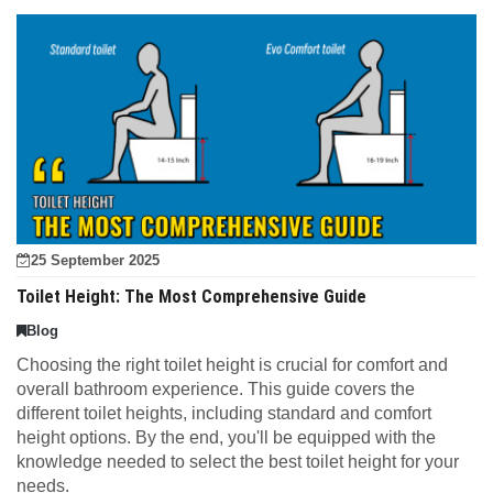
25 September 2025
Toilet Height: The Most Comprehensive Guide
Blog
Choosing the right toilet height is crucial for comfort and
overall bathroom experience. This guide covers the
different toilet heights, including standard and comfort
height options. By the end, you'll be equipped with the
knowledge needed to select the best toilet height for your
needs.