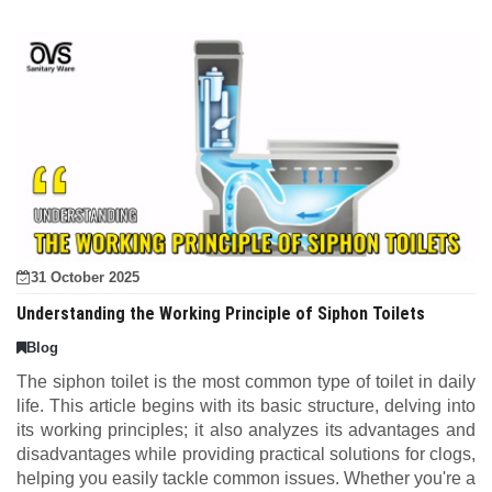
31 October 2025
Understanding the Working Principle of Siphon Toilets
Blog
The siphon toilet is the most common type of toilet in daily
life. This article begins with its basic structure, delving into
its working principles; it also analyzes its advantages and
disadvantages while providing practical solutions for clogs,
helping you easily tackle common issues. Whether you're a