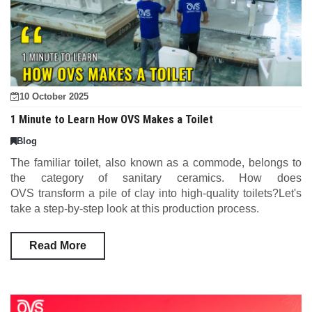
10 October 2025
1 Minute to Learn How OVS Makes a Toilet
Blog
The familiar toilet, also known as a commode, belongs to
the category of sanitary ceramics. How does
OVS transform a pile of clay into high-quality toilets?Let's
take a step-by-step look at this production process.
Read More