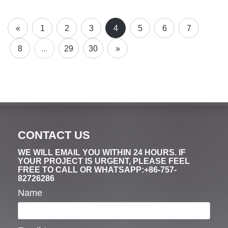
«
1
2
3
4
5
6
7
8
...
29
30
»
CONTACT US
WE WILL EMAIL YOU WITHIN 24 HOURS. IF
YOUR PROJECT IS URGENT, PLEASE FEEL
FREE TO CALL OR WHATSAPP:+86-757-
82726286
Name