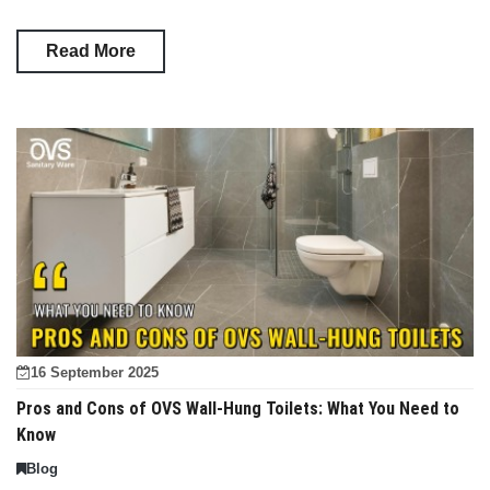
Read More
16 September 2025
Pros and Cons of OVS Wall-Hung Toilets: What You Need to
Know
Blog