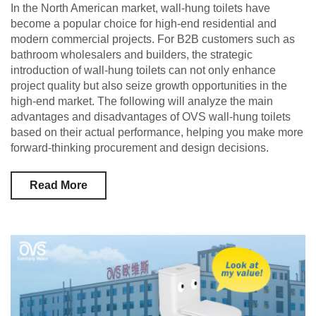
In the North American market, wall-hung toilets have
become a popular choice for high-end residential and
modern commercial projects. For B2B customers such as
bathroom wholesalers and builders, the strategic
introduction of wall-hung toilets can not only enhance
project quality but also seize growth opportunities in the
high-end market. The following will analyze the main
advantages and disadvantages of OVS wall-hung toilets
based on their actual performance, helping you make more
forward-thinking procurement and design decisions.
Read More