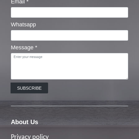
Email
*
Whatsapp
Message
*
SUBSCRIBE
About Us
Privacy policy