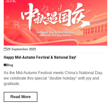
29 September 2025
Happy Mid-Autumn Festival & National Day!
Blog
As the Mid-Autumn Festival meets China's National Day,
we celebrate this special "double holiday" with joy and
gratitude.
Read More