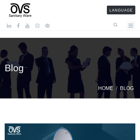
LANGUAGE
Blog
HOME
BLOG