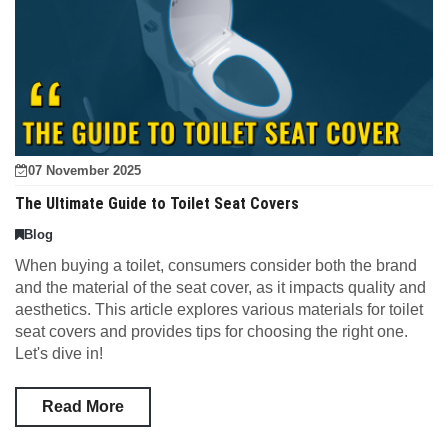
07 November 2025
The Ultimate Guide to Toilet Seat Covers
Blog
When buying a toilet, consumers consider both the brand
and the material of the seat cover, as it impacts quality and
aesthetics. This article explores various materials for toilet
seat covers and provides tips for choosing the right one.
Let's dive in!
Read More