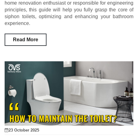
home renovation enthusiast or responsible for engineering
principles, this guide will help you fully grasp the core of
siphon toilets, optimizing and enhancing your bathroom
experience.
Read More
23 October 2025