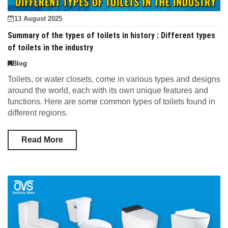
13 August 2025
Summary of the types of toilets in history : Different types
of toilets in the industry
Blog
Toilets, or water closets, come in various types and designs
around the world, each with its own unique features and
functions. Here are some common types of toilets found in
different regions.
Read More