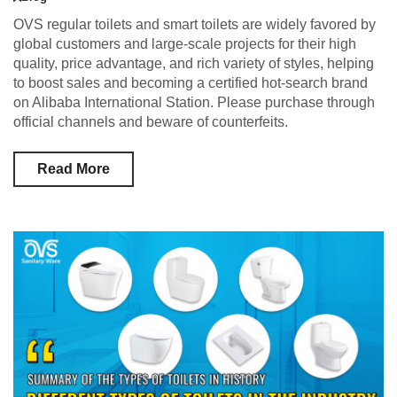
OVS regular toilets and smart toilets are widely favored by
global customers and large-scale projects for their high
quality, price advantage, and rich variety of styles, helping
to boost sales and becoming a certified hot-search brand
on Alibaba International Station. Please purchase through
official channels and beware of counterfeits.
Read More