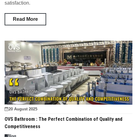
satisfaction.
Read More
20 August 2025
OVS Bathroom : The Perfect Combination of Quality and
Competitiveness
Blog