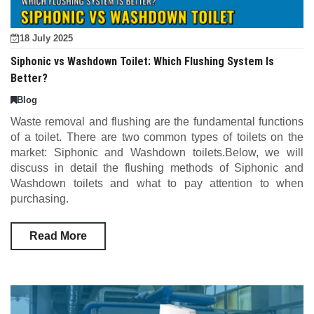
18 July 2025
Siphonic vs Washdown Toilet: Which Flushing System Is
Better?
Blog
Waste removal and flushing are the fundamental functions
of a toilet. There are two common types of toilets on the
market: Siphonic and Washdown toilets.Below, we will
discuss in detail the flushing methods of Siphonic and
Washdown toilets and what to pay attention to when
purchasing.
Read More