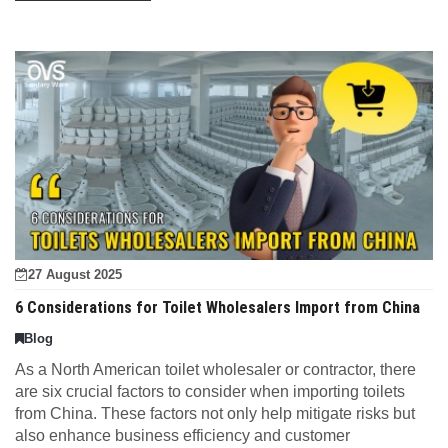
27 August 2025
6 Considerations for Toilet Wholesalers Import from China
Blog
As a North American toilet wholesaler or contractor, there
are six crucial factors to consider when importing toilets
from China. These factors not only help mitigate risks but
also enhance business efficiency and customer