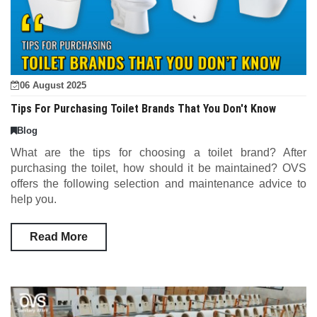
06 August 2025
Tips For Purchasing Toilet Brands That You Don't Know
Blog
What are the tips for choosing a toilet brand? After
purchasing the toilet, how should it be maintained? OVS
offers the following selection and maintenance advice to
help you.
Read More