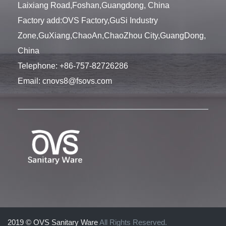
Laixiang Road,Foshan,Guangdong, China
Factory add:OVS Factory,GuSi Industry
Zone,GuXiang,ChaoAn,ChaoZhou City,GuangDong,
China
Telephone:
+86-757-82726286
Email:
cnovs8@fsovs.com
2019 © OVS Sanitary Ware
All Rights Reserved.