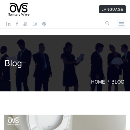
LANGUAGE
Blog
HOME
BLOG