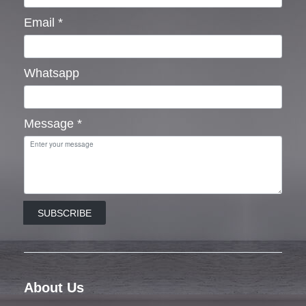
Email
*
Whatsapp
Message
*
SUBSCRIBE
About Us