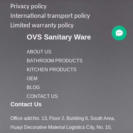
Privacy policy
I
nternational transport policy
Limited warranty policy
OVS Sanitary Ware
ABOUT US
BATHROOM PRODUCTS
KITCHEN PRODUCTS
OEM
BLOG
CONTACT US
Contact Us
Office add:No. 13, Floor 2, Building 6, South Area,
Huayi Decorative Material Logistics City, No. 10,