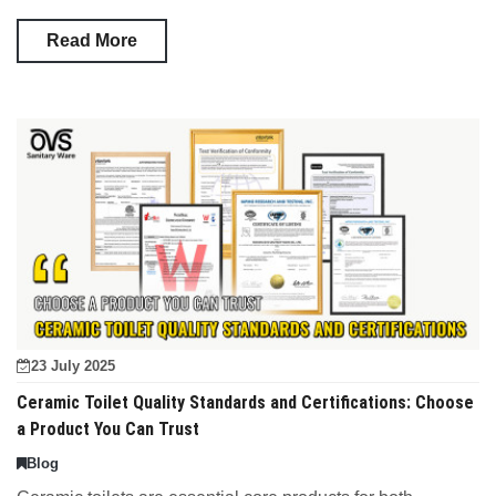
Read More
23 July 2025
Ceramic Toilet Quality Standards and Certifications: Choose
a Product You Can Trust
Blog