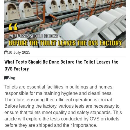
30 July 2025
What Tests Should Be Done Before the Toilet Leaves the
OVS Factory
Blog
Toilets are essential facilities in buildings and homes,
responsible for maintaining hygiene and cleanliness.
Therefore, ensuring their efficient operation is crucial.
Before leaving the factory, various tests are necessary to
ensure that toilets meet quality and safety standards. This
article will explore the tests conducted by OVS on toilets
before they are shipped and their importance.