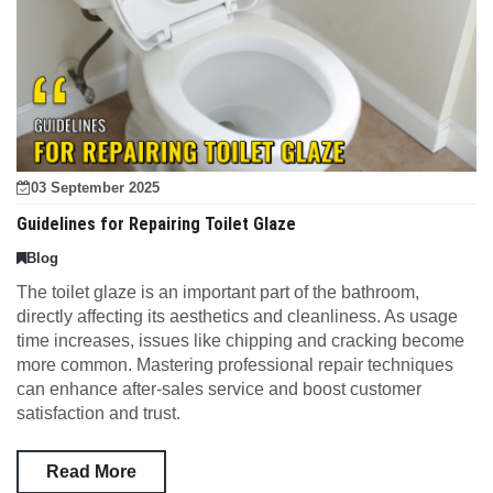
03 September 2025
Guidelines for Repairing Toilet Glaze
Blog
The toilet glaze is an important part of the bathroom,
directly affecting its aesthetics and cleanliness. As usage
time increases, issues like chipping and cracking become
more common. Mastering professional repair techniques
can enhance after-sales service and boost customer
satisfaction and trust.
Read More