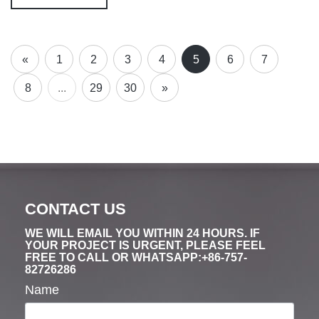
«
1
2
3
4
5
6
7
8
...
29
30
»
CONTACT US
WE WILL EMAIL YOU WITHIN 24 HOURS. IF
YOUR PROJECT IS URGENT, PLEASE FEEL
FREE TO CALL OR WHATSAPP:+86-757-
82726286
Name