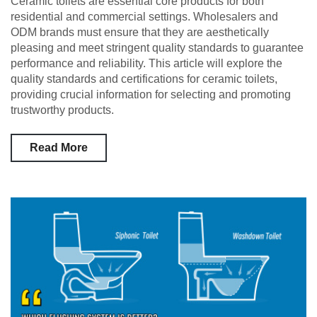
Ceramic toilets are essential core products for both
residential and commercial settings. Wholesalers and
ODM brands must ensure that they are aesthetically
pleasing and meet stringent quality standards to guarantee
performance and reliability. This article will explore the
quality standards and certifications for ceramic toilets,
providing crucial information for selecting and promoting
trustworthy products.
Read More