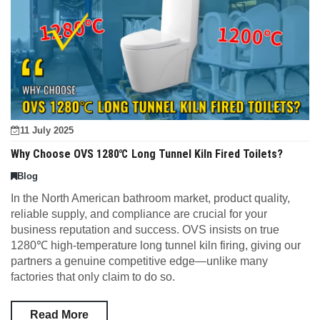
11 July 2025
Why Choose OVS 1280℃ Long Tunnel Kiln Fired Toilets?
Blog
In the North American bathroom market, product quality,
reliable supply, and compliance are crucial for your
business reputation and success. OVS insists on true
1280℃ high-temperature long tunnel kiln firing, giving our
partners a genuine competitive edge—unlike many
factories that only claim to do so.
Read More