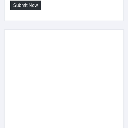
Submit Now