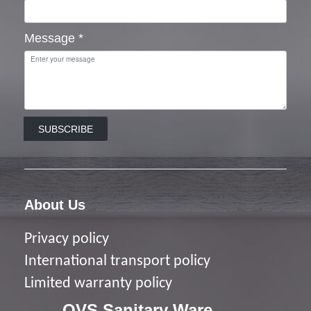
Message
*
SUBSCRIBE
About Us
Privacy policy
I
nternational transport policy
Limited warranty policy
OVS Sanitary Ware