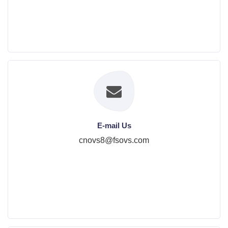
E-mail Us
cnovs8@fsovs.com