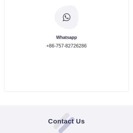
Whatsapp
+86-757-82726286
Contact Us