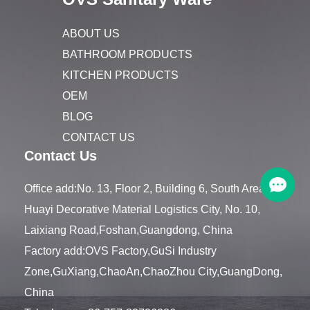
ABOUT US
BATHROOM PRODUCTS
KITCHEN PRODUCTS
OEM
BLOG
CONTACT US
Contact Us
Office add:No. 13, Floor 2, Building 6, South Area,
Huayi Decorative Material Logistics City, No. 10,
Laixiang Road,Foshan,Guangdong, China
Factory add:OVS Factory,GuSi Industry
Zone,GuXiang,ChaoAn,ChaoZhou City,GuangDong,
China