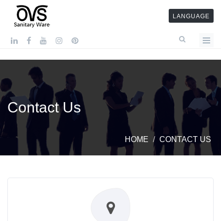
LANGUAGE
Contact Us
HOME
CONTACT US