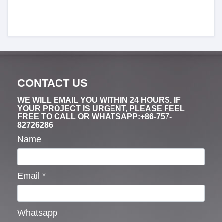
CONTACT US
WE WILL EMAIL YOU WITHIN 24 HOURS. IF
YOUR PROJECT IS URGENT, PLEASE FEEL
FREE TO CALL OR WHATSAPP:+86-757-
82726286
Name
Email
*
Whatsapp