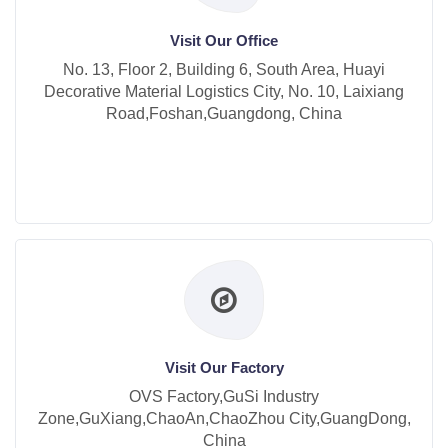
Visit Our Office
No. 13, Floor 2, Building 6, South Area, Huayi
Decorative Material Logistics City, No. 10, Laixiang
Road,Foshan,Guangdong, China
Visit Our Factory
OVS Factory,GuSi Industry
Zone,GuXiang,ChaoAn,ChaoZhou City,GuangDong,
China