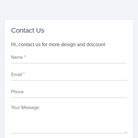
Contact Us
Hi, contact us for more design and discount