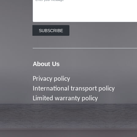
SUBSCRIBE
About Us
Privacy policy
I
nternational transport policy
Limited warranty policy