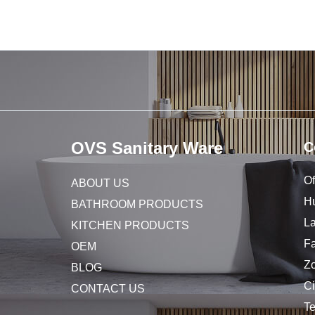
OVS Sanitary Ware
C
Of
ABOUT US
Hu
BATHROOM PRODUCTS
L
KITCHEN PRODUCTS
Fa
OEM
Z
BLOG
C
CONTACT US
T