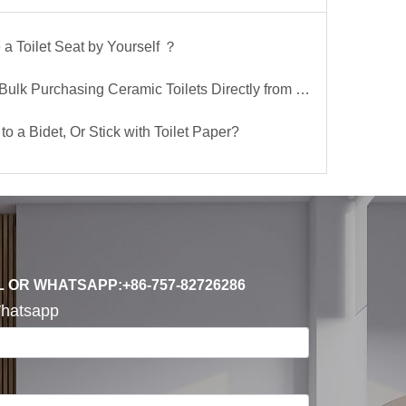
a Toilet Seat by Yourself ？
lk Purchasing Ceramic Toilets Directly from the Factory
to a Bidet, Or Stick with Toilet Paper?
L OR WHATSAPP:+86-757-82726286
hatsapp