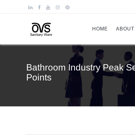
HOME
ABOUT
Bathroom Industry Peak Se
Points