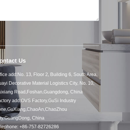
ontact Us
fice add:No. 13, Floor 2, Building 6, South Area,
ayi Decorative Material Logistics City, No. 10,
aixiang Road,Foshan,Guangdong, China
ctory add:OVS Factory,GuSi Industry
one,GuXiang,ChaoAn,ChaoZhou
ity,GuangDong, China
elephone:
+86-757-82726286