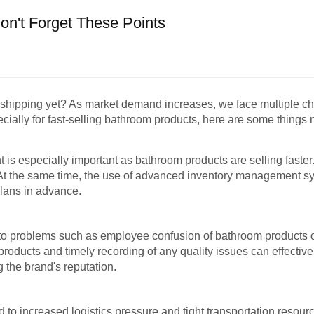
n't Forget These Points
d shipping yet? As market demand increases, we face multiple ch
cially for fast-selling bathroom products, here are some things no
is especially important as bathroom products are selling faster.
t. At the same time, the use of advanced inventory management sy
lans in advance.
o problems such as employee confusion of bathroom products or
roducts and timely recording of any quality issues can effective
 the brand's reputation.
to increased logistics pressure and tight transportation resour