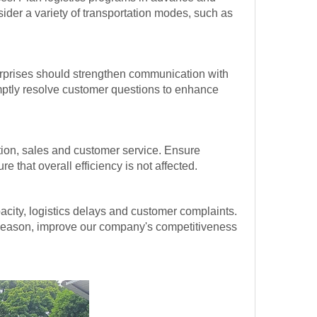
ider a variety of transportation modes, such as
erprises should strengthen communication with
omptly resolve customer questions to enhance
ion, sales and customer service. Ensure
that overall efficiency is not affected.
acity, logistics delays and customer complaints.
k season, improve our company's competitiveness