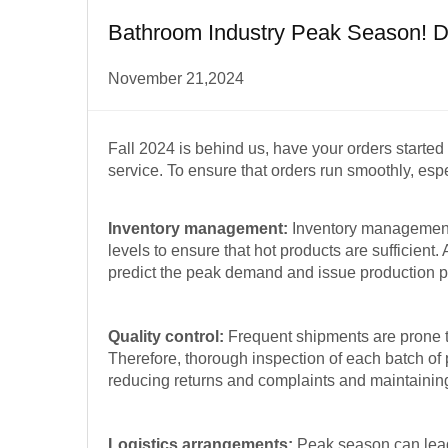
Bathroom Industry Peak Season! Do
November 21,2024
Fall 2024 is behind us, have your orders starte
service. To ensure that orders run smoothly, espe
Inventory management:
Inventory management 
levels to ensure that hot products are sufficien
predict the peak demand and issue production p
Quality control:
Frequent shipments are prone t
Therefore, thorough inspection of each batch of p
reducing returns and complaints and maintaining
Logistics arrangements:
Peak season can lead 