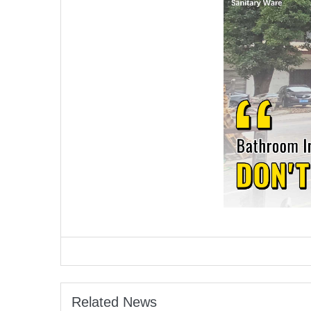
Related News