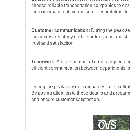
choose reliable transportation companies to ensu
the combination of air and sea transportation, t
Customer communication:
During the peak sea
customers, regularly update order status and sh
trust and satisfaction.
Teamwork:
A large number of orders require u
efficient communication between departments, so
During the peak season, companies face multiple
By paying attention to these details and prepar
and ensure customer satisfaction.