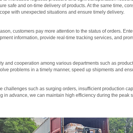
re safe and on-time delivery of products. At the same time, cons
o cope with unexpected situations and ensure timely delivery.
son, customers pay more attention to the status of orders. Ent
ipment information, provide real-time tracking services, and pr
nity and cooperation among various departments such as product
lve problems in a timely manner, speed up shipments and ensure 
 challenges such as surging orders, insufficient production cap
ing in advance, we can maintain high efficiency during the pea