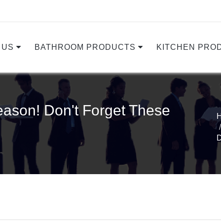
 US
BATHROOM PRODUCTS
KITCHEN PRO
ason! Don't Forget These