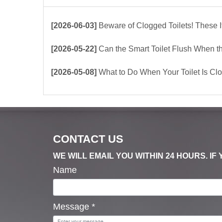
[2026-06-03]
Beware of Clogged Toilets! These Items Shoul
[2026-05-22]
Can the Smart Toilet Flush When the Power Is Out？choos
[2026-05-08]
What to Do When Your Toilet Is Clogged? 
CONTACT US
WE WILL EMAIL YOU WITHIN 24 HOURS. I
Name
Message
*