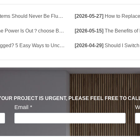
d Never Be Flushed Down the Toilet
[2026-05-27]
How to Replace 
e Build-In Tank or Tankless Smart Toilet?
[2026-05-15]
The Benefits of Bu
5 Easy Ways to Unclog a Toilet!
[2026-04-29]
Should I Switch 
F YOUR PROJECT IS URGENT, PLEASE FEEL FREE TO CAL
Email
*
W