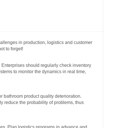
allenges in production, logistics and customer
t to forget!
 Enterprises should regularly check inventory
stems to monitor the dynamics in real time,
 bathroom product quality deterioration.
ly reduce the probability of problems, thus
ces. Plan logistics programs in advance and