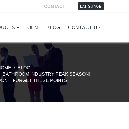
CONTACT
LANGUAGE
DUCTS
OEM
BLOG
CONTACT US
HOME
BLOG
BATHROOM INDUSTRY PEAK SEASON!
DON'T FORGET THESE POINTS