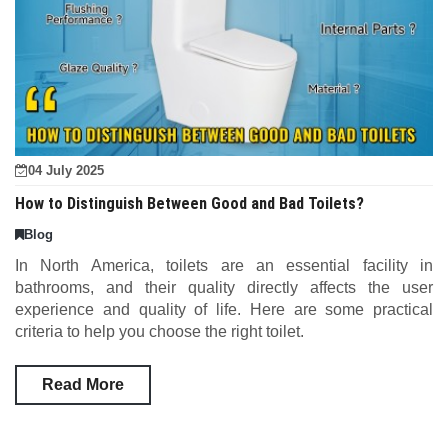
04 July 2025
How to Distinguish Between Good and Bad Toilets?
Blog
In North America, toilets are an essential facility in
bathrooms, and their quality directly affects the user
experience and quality of life. Here are some practical
criteria to help you choose the right toilet.
Read More