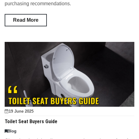
purchasing recommendations.
Read More
19 June 2025
Toilet Seat Buyers Guide
Blog