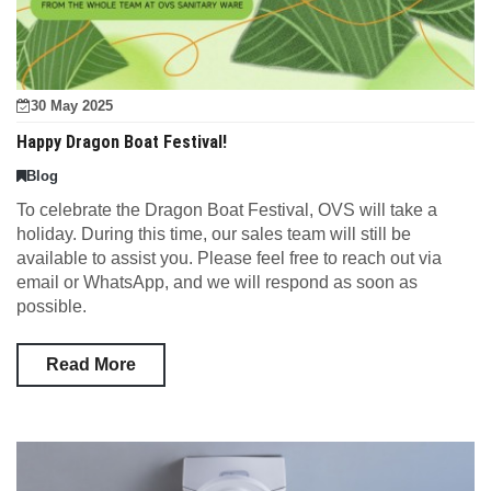
30 May 2025
Happy Dragon Boat Festival!
Blog
To celebrate the Dragon Boat Festival, OVS will take a
holiday. During this time, our sales team will still be
available to assist you. Please feel free to reach out via
email or WhatsApp, and we will respond as soon as
possible.
Read More