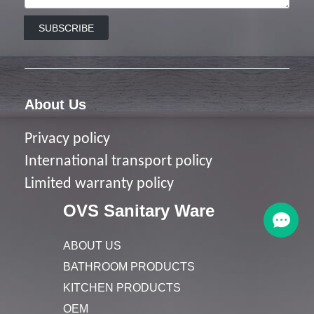
SUBSCRIBE
About Us
Privacy policy
I
nternational transport policy
Limited warranty policy
OVS Sanitary Ware
ABOUT US
BATHROOM PRODUCTS
KITCHEN PRODUCTS
OEM