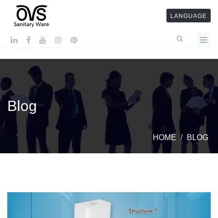
LANGUAGE
Blog
HOME
BLOG