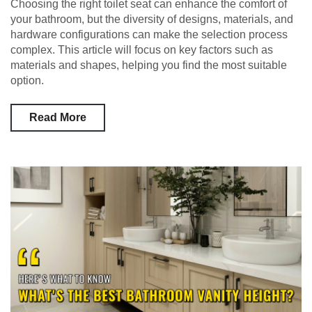
Choosing the right toilet seat can enhance the comfort of
your bathroom, but the diversity of designs, materials, and
hardware configurations can make the selection process
complex. This article will focus on key factors such as
materials and shapes, helping you find the most suitable
option.
Read More