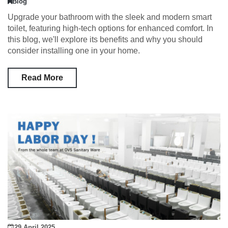
Blog
Upgrade your bathroom with the sleek and modern smart
toilet, featuring high-tech options for enhanced comfort. In
this blog, we'll explore its benefits and why you should
consider installing one in your home.
Read More
29 April 2025