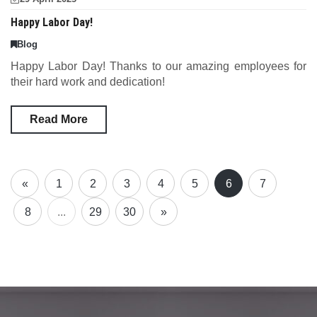
Happy Labor Day!
Blog
Happy Labor Day! Thanks to our amazing employees for
their hard work and dedication!
Read More
«
1
2
3
4
5
6
7
8
...
29
30
»