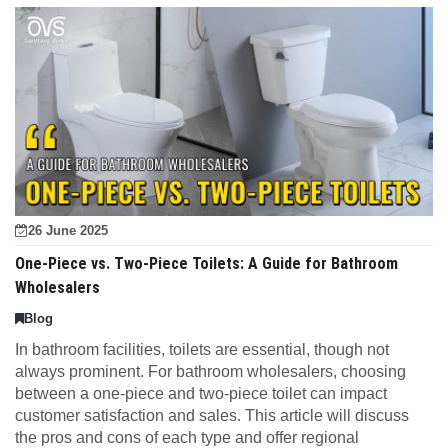
26 June 2025
One-Piece vs. Two-Piece Toilets: A Guide for Bathroom
Wholesalers
Blog
In bathroom facilities, toilets are essential, though not
always prominent. For bathroom wholesalers, choosing
between a one-piece and two-piece toilet can impact
customer satisfaction and sales. This article will discuss
the pros and cons of each type and offer regional