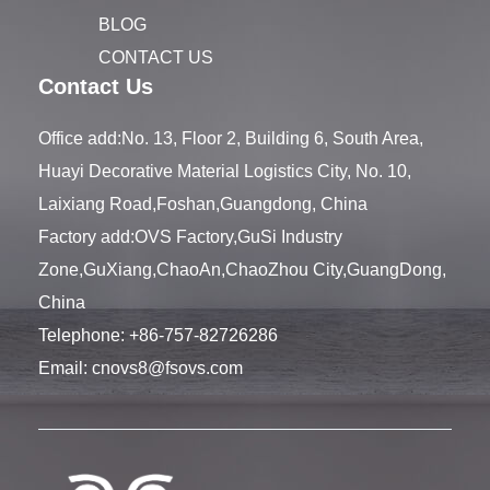
BLOG
CONTACT US
Contact Us
Office add:No. 13, Floor 2, Building 6, South Area,
Huayi Decorative Material Logistics City, No. 10,
Laixiang Road,Foshan,Guangdong, China
Factory add:OVS Factory,GuSi Industry
Zone,GuXiang,ChaoAn,ChaoZhou City,GuangDong,
China
Telephone:
+86-757-82726286
Email:
cnovs8@fsovs.com