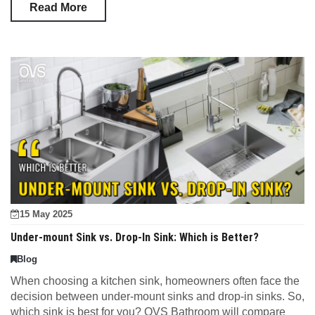
Read More
15 May 2025
Under-mount Sink vs. Drop-In Sink: Which is Better?
Blog
When choosing a kitchen sink, homeowners often face the
decision between under-mount sinks and drop-in sinks. So,
which sink is best for you? OVS Bathroom will compare