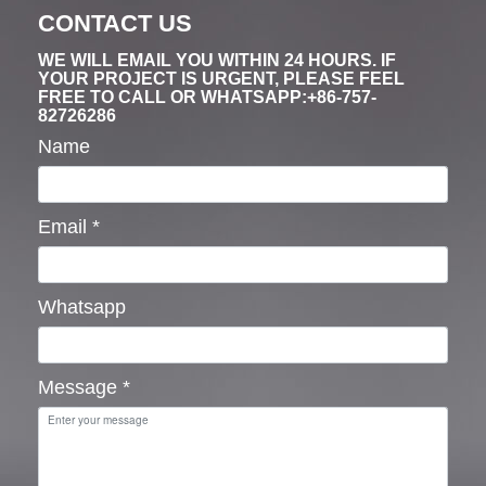
CONTACT US
WE WILL EMAIL YOU WITHIN 24 HOURS. IF
YOUR PROJECT IS URGENT, PLEASE FEEL
FREE TO CALL OR WHATSAPP:+86-757-
82726286
Name
Email
*
Whatsapp
Message
*