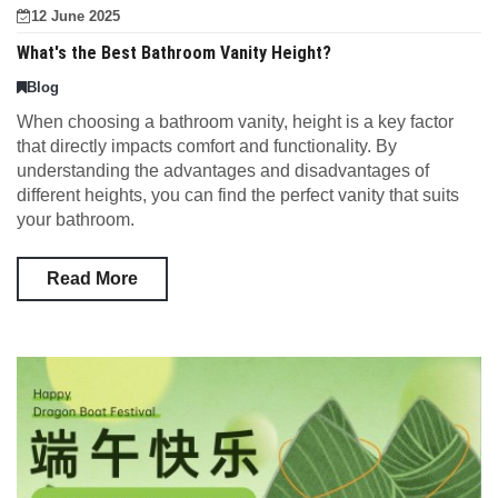
12 June 2025
What's the Best Bathroom Vanity Height?
Blog
When choosing a bathroom vanity, height is a key factor
that directly impacts comfort and functionality. By
understanding the advantages and disadvantages of
different heights, you can find the perfect vanity that suits
your bathroom.
Read More