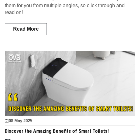
them for you from multiple angles, so click through and
read on!
Read More
08 May 2025
Discover the Amazing Benefits of Smart Toilets!