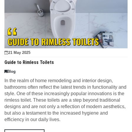
21 May 2025
Guide to Rimless Toilets
Blog
In the realm of home remodeling and interior design,
bathrooms often reflect the latest trends in functionality and
style. One of these increasingly popular innovations is the
rimless toilet. These toilets are a step beyond traditional
designs and are not only a reflection of modern aesthetics,
but also a testament to the increased hygiene and
efficiency in our daily lives.