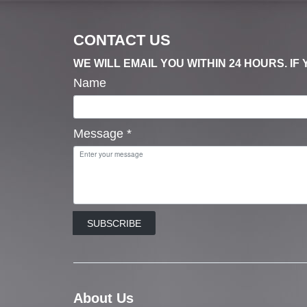
CONTACT US
WE WILL EMAIL YOU WITHIN 24 HOURS. I
Name
Message
*
SUBSCRIBE
About Us