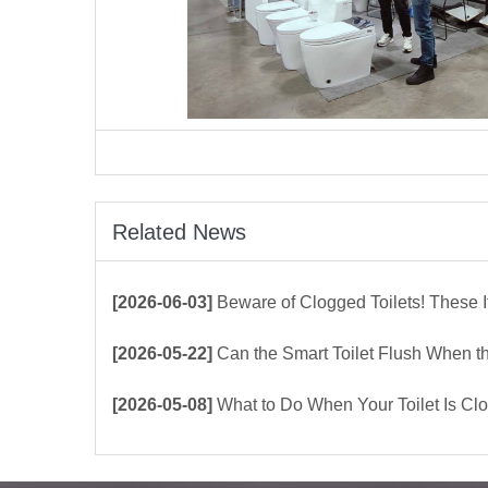
Related News
[2026-06-03]
Beware of Clogged Toilets! These Items Shoul
[2026-05-22]
Can the Smart Toilet Flush When the Power Is Out？choos
[2026-05-08]
What to Do When Your Toilet Is Clogged? 