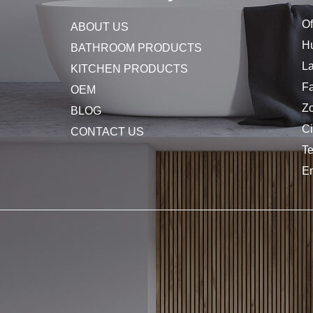
Of
ABOUT US
Hu
BATHROOM PRODUCTS
L
KITCHEN PRODUCTS
Fa
OEM
Z
BLOG
C
CONTACT US
T
E