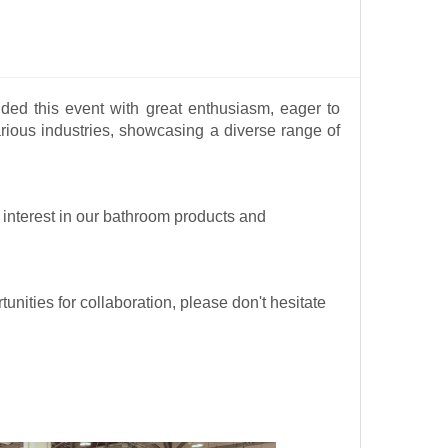
ed this event with great enthusiasm, eager to
rious industries, showcasing a diverse range of
r interest in our bathroom products and
unities for collaboration, please don't hesitate