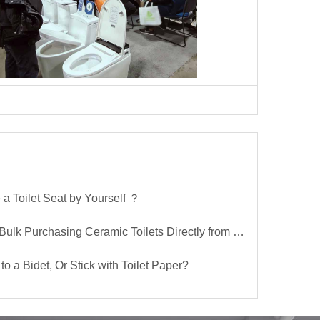
a Toilet Seat by Yourself ？
lk Purchasing Ceramic Toilets Directly from the Factory
to a Bidet, Or Stick with Toilet Paper?