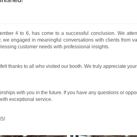
ember 4 to 6, has come to a successful conclusion. We attend
w, we engaged in meaningful conversations with clients from va
dressing customer needs with professional insights.
elt thanks to all who visited our booth. We truly appreciate you
rships with you in the future. If you have any questions or opport
with exceptional service.
IS!