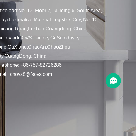
fice add:No. 13, Floor 2, Building 6, South Area,
ayi Decorative Material Logistics City, No. 10,
aixiang Road,Foshan,Guangdong, China
ctory add:OVS Factory,GuSi Industry
one,GuXiang,ChaoAn,ChaoZhou
ity,GuangDong, China
elephone:
+86-757-82726286
mail:
cnovs8@fsovs.com