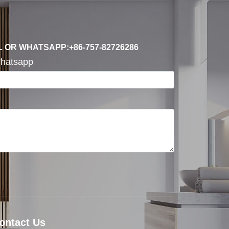
L OR WHATSAPP:+86-757-82726286
hatsapp
ontact Us