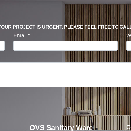
F YOUR PROJECT IS URGENT, PLEASE FEEL FREE TO CAL
Email
*
W
OVS Sanitary Ware
C