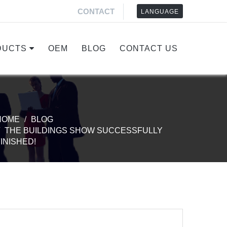
CONTACT
LANGUAGE
DUCTS
OEM
BLOG
CONTACT US
HOME
BLOG
THE BUILDINGS SHOW SUCCESSFULLY
INISHED!