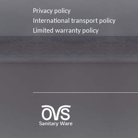
Privacy policy
I
nternational transport policy
Limited warranty policy