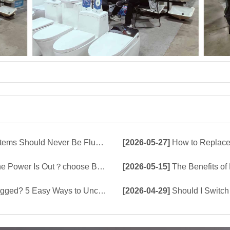
d Never Be Flushed Down the Toilet
[2026-05-27]
How to Replace 
e Build-In Tank or Tankless Smart Toilet?
[2026-05-15]
The Benefits of Bu
5 Easy Ways to Unclog a Toilet!
[2026-04-29]
Should I Switch 