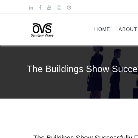
HOME
ABOUT
The Buildings Show Succes
The Buildings Show Successfully F