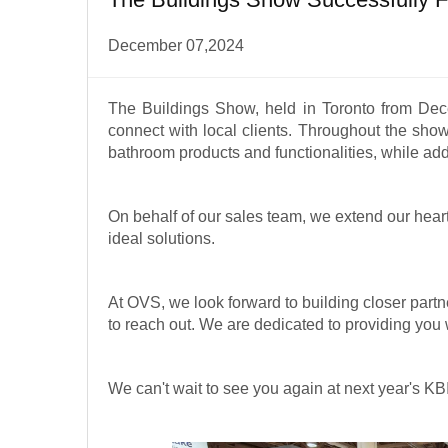
December 07,2024
The Buildings Show, held in Toronto from Dec
connect with local clients. Throughout the sho
bathroom products and functionalities, while ad
On behalf of our sales team, we extend our heartf
ideal solutions.
At OVS, we look forward to building closer partne
to reach out. We are dedicated to providing you 
We can't wait to see you again at next year's KB