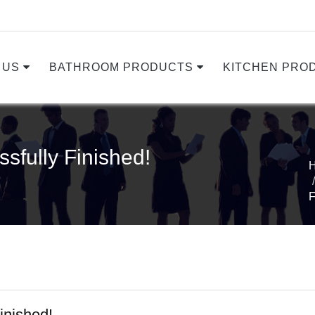
 US
BATHROOM PRODUCTS
KITCHEN PRO
sfully Finished!
F
inished!