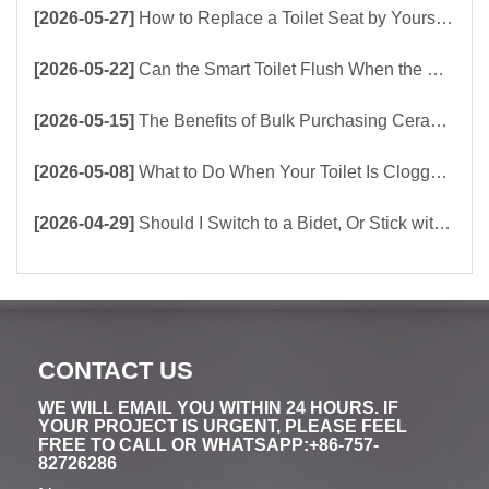
[2026-05-27]
How to Replace a Toilet Seat by Yourself ？
[2026-05-22]
Can the Smart Toilet Flush When the Power Is Out？choose Build-In Tank or Tankless Smart Toilet?
[2026-05-15]
The Benefits of Bulk Purchasing Ceramic Toilets Directly from the Factory
[2026-05-08]
What to Do When Your Toilet Is Clogged? 5 Easy Ways to Unclog a Toilet!
[2026-04-29]
Should I Switch to a Bidet, Or Stick with Toilet Paper?
CONTACT US
WE WILL EMAIL YOU WITHIN 24 HOURS. IF
YOUR PROJECT IS URGENT, PLEASE FEEL
FREE TO CALL OR WHATSAPP:+86-757-
82726286