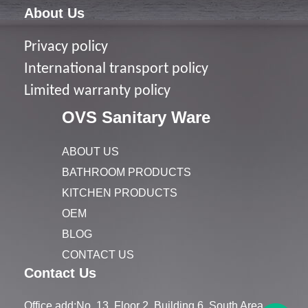
About Us
Privacy policy
I
nternational transport policy
Limited warranty policy
OVS Sanitary Ware
ABOUT US
BATHROOM PRODUCTS
KITCHEN PRODUCTS
OEM
BLOG
CONTACT US
Contact Us
Office add:No. 13, Floor 2, Building 6, South Area,