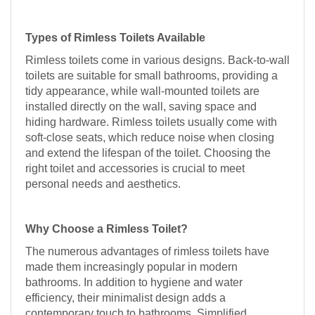
Types of Rimless Toilets Available
Rimless toilets come in various designs. Back-to-wall
toilets are suitable for small bathrooms, providing a
tidy appearance, while wall-mounted toilets are
installed directly on the wall, saving space and
hiding hardware. Rimless toilets usually come with
soft-close seats, which reduce noise when closing
and extend the lifespan of the toilet. Choosing the
right toilet and accessories is crucial to meet
personal needs and aesthetics.
Why Choose a Rimless Toilet?
The numerous advantages of rimless toilets have
made them increasingly popular in modern
bathrooms. In addition to hygiene and water
efficiency, their minimalist design adds a
contemporary touch to bathrooms. Simplified