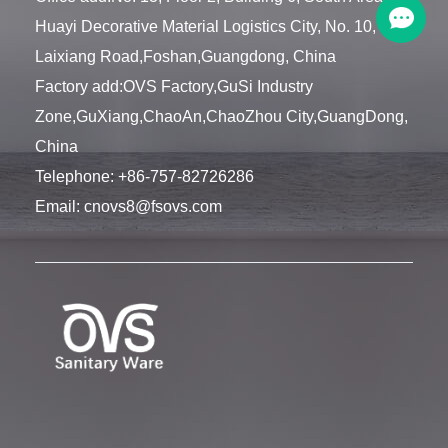
Huayi Decorative Material Logistics City, No. 10,
Laixiang Road,Foshan,Guangdong, China
Factory add:OVS Factory,GuSi Industry
Zone,GuXiang,ChaoAn,ChaoZhou City,GuangDong,
China
Telephone:
+86-757-82726286
Email:
cnovs8@fsovs.com