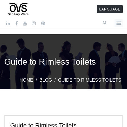
LANGUAGE
Guide to Rimless Toilets
HOME
BLOG
GUIDE TO RIMLESS TOILETS
Guide to Rimless Toilets