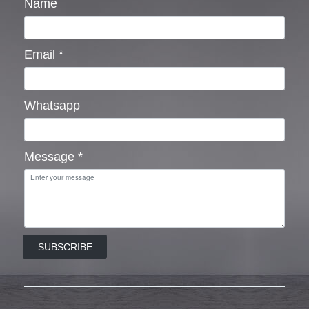
Name
Email
*
Whatsapp
Message
*
SUBSCRIBE