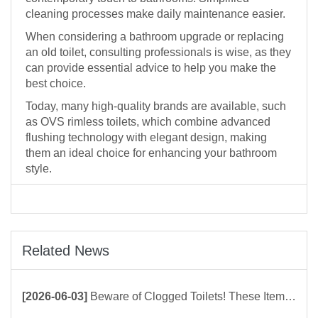
cleaning processes make daily maintenance easier.
When considering a bathroom upgrade or replacing
an old toilet, consulting professionals is wise, as they
can provide essential advice to help you make the
best choice.
Today, many high-quality brands are available, such
as OVS rimless toilets, which combine advanced
flushing technology with elegant design, making
them an ideal choice for enhancing your bathroom
style.
Related News
[2026-06-03]
Beware of Clogged Toilets! These Items Should Never Be Flushed Down the Toilet