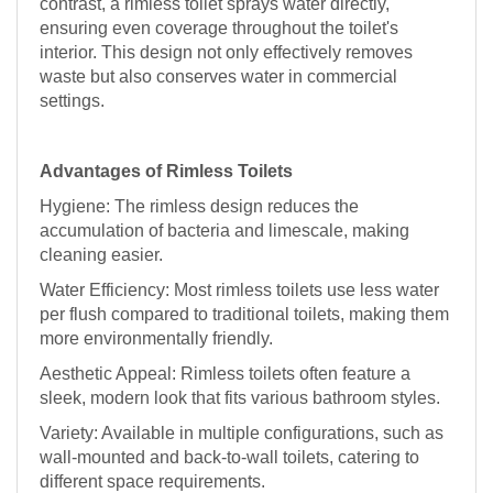
contrast, a rimless toilet sprays water directly,
ensuring even coverage throughout the toilet's
interior. This design not only effectively removes
waste but also conserves water in commercial
settings.
Advantages of Rimless Toilets
Hygiene: The rimless design reduces the
accumulation of bacteria and limescale, making
cleaning easier.
Water Efficiency: Most rimless toilets use less water
per flush compared to traditional toilets, making them
more environmentally friendly.
Aesthetic Appeal: Rimless toilets often feature a
sleek, modern look that fits various bathroom styles.
Variety: Available in multiple configurations, such as
wall-mounted and back-to-wall toilets, catering to
different space requirements.