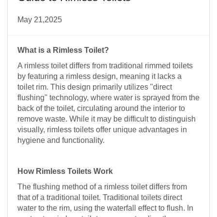
May 21,2025
What is a Rimless Toilet?
A rimless toilet differs from traditional rimmed toilets
by featuring a rimless design, meaning it lacks a
toilet rim. This design primarily utilizes "direct
flushing" technology, where water is sprayed from the
back of the toilet, circulating around the interior to
remove waste. While it may be difficult to distinguish
visually, rimless toilets offer unique advantages in
hygiene and functionality.
How Rimless Toilets Work
The flushing method of a rimless toilet differs from
that of a traditional toilet. Traditional toilets direct
water to the rim, using the waterfall effect to flush. In