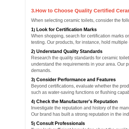
3.How to Choose Quality Certified Cera
When selecting ceramic toilets, consider the fol
1
Look for Certification Marks
)
When shopping, search for certification marks on
testing. Our products, for instance, hold multipl
2
Understand Quality Standards
)
Research the quality standards for ceramic toil
understand the requirements in your area. Our p
demands.
3
Consider Performance and Features
)
Beyond certifications, evaluate whether the produ
such as water-saving functions or flushing capabi
4
Check the Manufacturer's Reputation
)
Investigate the reputation and history of the ma
Our brand has built a strong reputation in the in
5
Consult Professionals
)