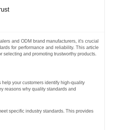
rust
salers and ODM brand manufacturers, it's crucial
ards for performance and reliability. This article
for selecting and promoting trustworthy products.
 help your customers identify high-quality
ey reasons why quality standards and
meet specific industry standards. This provides