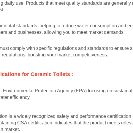
ng daily use. Products that meet quality standards are generall
st.
onmental standards, helping to reduce water consumption and enha
mers and businesses, allowing you to meet market demands.
s must comply with specific regulations and standards to ensure 
se regulations, boosting your market competitiveness.
ications for Ceramic Toilets：
S. Environmental Protection Agency (EPA) focusing on sustainabl
ter efficiency.
ion is a widely recognized safety and performance certification 
btaining CSA certification indicates that the product meets rel
ian market.