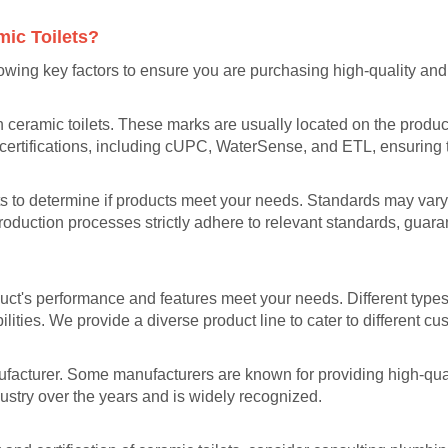
mic Toilets?
lowing key factors to ensure you are purchasing high-quality and 
 ceramic toilets. These marks are usually located on the product 
e certifications, including cUPC, WaterSense, and ETL, ensuring t
ets to determine if products meet your needs. Standards may var
roduction processes strictly adhere to relevant standards, guara
ct's performance and features meet your needs. Different types o
lities. We provide a diverse product line to cater to different c
nufacturer. Some manufacturers are known for providing high-qual
dustry over the years and is widely recognized.