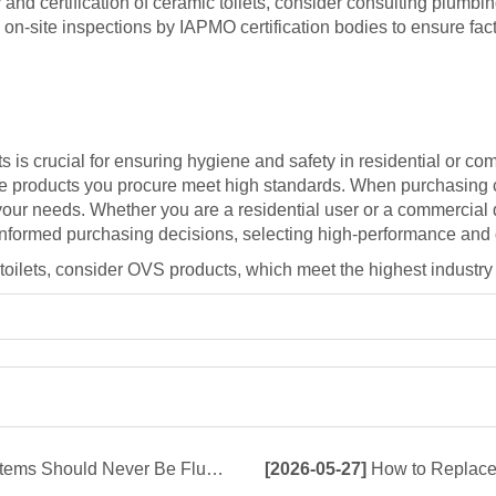
y and certification of ceramic toilets, consider consulting plumb
on-site inspections by IAPMO certification bodies to ensure fact
s is crucial for ensuring hygiene and safety in residential or co
the products you procure meet high standards. When purchasing ce
r your needs. Whether you are a residential user or a commercial 
 informed purchasing decisions, selecting high-performance and
c toilets, consider OVS products, which meet the highest industry 
d Never Be Flushed Down the Toilet
[2026-05-27]
How to Replace 