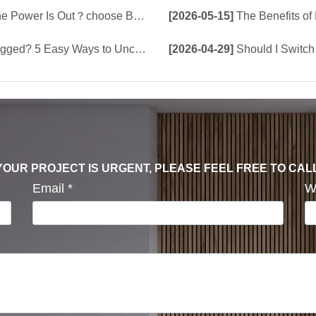
e Build-In Tank or Tankless Smart Toilet?
[2026-05-15]
The Benefits of Bu
5 Easy Ways to Unclog a Toilet!
[2026-04-29]
Should I Switch 
F YOUR PROJECT IS URGENT, PLEASE FEEL FREE TO CAL
Email
*
W