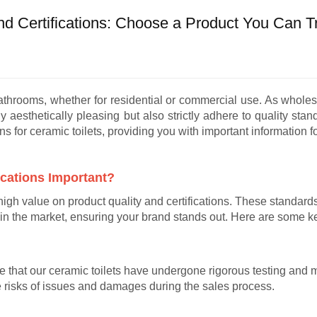
nd Certifications: Choose a Product You Can T
bathrooms, whether for residential or commercial use. As whole
y aesthetically pleasing but also strictly adhere to quality stand
ons for ceramic toilets, providing you with important information 
ications Important?
high value on product quality and certifications. These standards
in the market, ensuring your brand stands out. Here are some k
te that our ceramic toilets have undergone rigorous testing and 
e risks of issues and damages during the sales process.