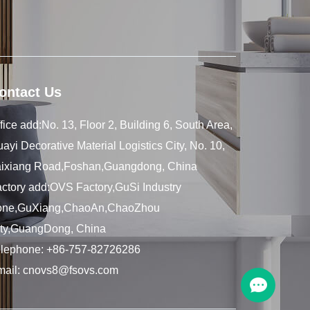
ontact Us
fice add:No. 13, Floor 2, Building 6, South Area,
ayi Decorative Material Logistics City, No. 10,
aixiang Road,Foshan,Guangdong, China
ctory add:OVS Factory,GuSi Industry
one,GuXiang,ChaoAn,ChaoZhou
ity,GuangDong, China
elephone:
+86-757-82726286
mail:
cnovs8@fsovs.com