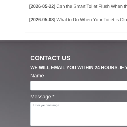
[2026-05-22]
Can the Smart Toilet Flush When the Power Is Out？choos
[2026-05-08]
What to Do When Your Toilet Is Clogged? 
CONTACT US
WE WILL EMAIL YOU WITHIN 24 HOURS. I
Name
Message
*