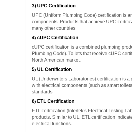
3) UPC Certification
UPC (Uniform Plumbing Code) certification is an 
components. Products that achieve UPC certifica
many other countries.
4
cUPC Certification
)
cUPC certification is a combined plumbing produ
Plumbing Code). Toilets that receive cUPC certif
North American market.
5
UL Certification
)
UL (Underwriters Laboratories) certification is a 
with electrical components (such as smart toilets
standards.
6
ETL Certification
)
ETL certification (Intertek's Electrical Testing L
products. Similar to UL, ETL certification indicat
electrical functions.