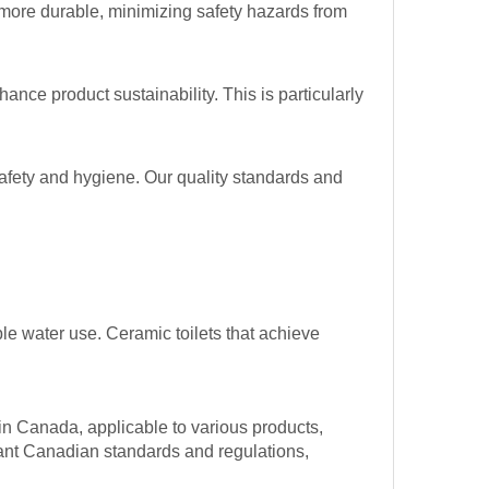
y more durable, minimizing safety hazards from
nce product sustainability. This is particularly
safety and hygiene. Our quality standards and
e water use. Ceramic toilets that achieve
in Canada, applicable to various products,
evant Canadian standards and regulations,