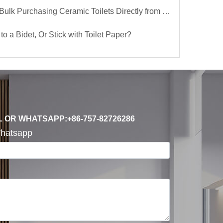
lk Purchasing Ceramic Toilets Directly from the Factory
to a Bidet, Or Stick with Toilet Paper?
L OR WHATSAPP:+86-757-82726286
hatsapp