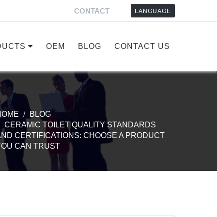
CONTACT
LANGUAGE
DUCTS
OEM
BLOG
CONTACT US
HOME
BLOG
CERAMIC TOILET QUALITY STANDARDS
AND CERTIFICATIONS: CHOOSE A PRODUCT
YOU CAN TRUST