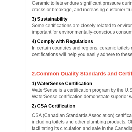
Ceramic toilets endure significant pressure duri
cracks or breakage, and increasing customer tru
3) Sustainability
Some certifications are closely related to envir
important for environmentally-conscious consu
4) Comply with Regulations
In certain countries and regions, ceramic toilet
certifications will help you easily adhere to the
2.Common Quality Standards and Certif
1) WaterSense Certification
WaterSense is a certification program by the U.
WaterSense certification demonstrate superior wa
2
CSA Certification
)
CSA (Canadian Standards Association) certificat
including toilets and other plumbing products. O
facilitating its circulation and sale in the Canad