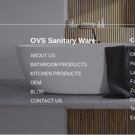
OVS Sanitary Ware
C
Of
ABOUT US
Hu
BATHROOM PRODUCTS
L
KITCHEN PRODUCTS
Fa
OEM
Z
BLOG
C
CONTACT US
T
E