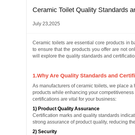
Ceramic Toilet Quality Standards a
July 23,2025
Ceramic toilets are essential core products in 
to ensure that the products you offer are not onl
will explore the quality standards and certificati
1.Why Are Quality Standards and Certif
As manufacturers of ceramic toilets, we place a 
products while enhancing your competitiveness 
certifications are vital for your business:
1) Product Quality Assurance
Certification marks and quality standards indica
strong assurance of product quality, reducing th
2) Security