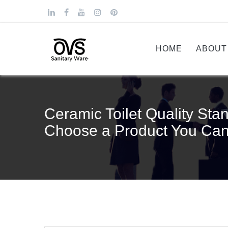
HOME
ABOUT
Ceramic Toilet Quality Stan
Choose a Product You Can