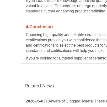
If you lack sufficient knowledge about the qualit
valuable advice. Our products undergo quarterly 
standards, further enhancing product credibility.
4.Conclusion
Choosing high-quality and reliable ceramic toilet
certifications provide you with confidence that 
and certifications to select the best products fo
standards and certifications will help you make
If you're looking for a trusted supplier of cerami
Related News
[2026-06-03]
Beware of Clogged Toilets! These Items Shoul