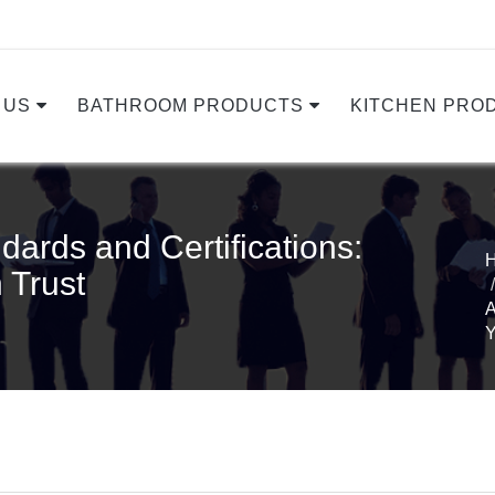
 US
BATHROOM PRODUCTS
KITCHEN PRO
dards and Certifications:
 Trust