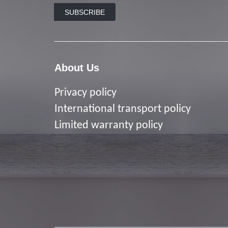
SUBSCRIBE
About Us
Privacy policy
I
nternational transport policy
Limited warranty policy