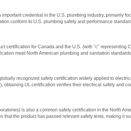
important credential in the U.S. plumbing industry, primarily f
tion conform to U.S. plumbing safety and performance standards
ct certification for Canada and the U.S. (with "c" representin
ication meet North American plumbing and sanitation standards, m
globally recognized safety certification widely applied to electri
), obtaining UL certification verifies their electrical safety and
aboratories) is also a common safety certification in the North Am
es that the product has passed relevant safety tests, making it su