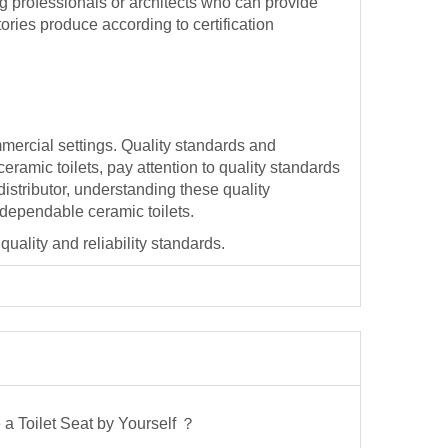
ing professionals or architects who can provide
ories produce according to certification
mmercial settings. Quality standards and
ramic toilets, pay attention to quality standards
distributor, understanding these quality
 dependable ceramic toilets.
quality and reliability standards.
a Toilet Seat by Yourself ？