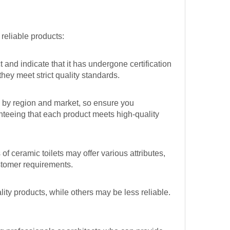
reliable products:
and indicate that it has undergone certification
hey meet strict quality standards.
y by region and market, so ensure you
nteeing that each product meets high-quality
f ceramic toilets may offer various attributes,
ustomer requirements.
ity products, while others may be less reliable.