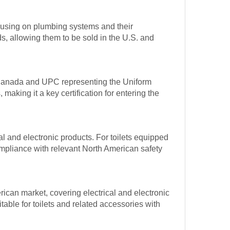
ocusing on plumbing systems and their
, allowing them to be sold in the U.S. and
g Canada and UPC representing the Uniform
aking it a key certification for entering the
cal and electronic products. For toilets equipped
 compliance with relevant North American safety
erican market, covering electrical and electronic
itable for toilets and related accessories with