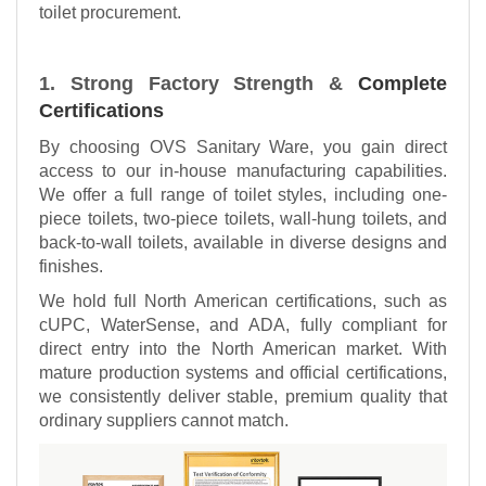
toilet procurement.
1. Strong Factory Strength &
Complete
Certifications
By choosing OVS Sanitary Ware, you gain direct
access to our in-house manufacturing capabilities.
We offer a full range of toilet styles, including one-
piece toilets, two-piece toilets, wall-hung toilets, and
back-to-wall toilets, available in diverse designs and
finishes.
We hold full North American certifications, such as
cUPC, WaterSense, and ADA, fully compliant for
direct entry into the North American market. With
mature production systems and official certifications,
we consistently deliver stable, premium quality that
ordinary suppliers cannot match.