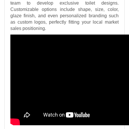
team to develop exclusive toilet designs.
Customizable options include shape, size, color,
glaze finish, and even personalized branding such
as custom logos, perfectly fitting your local market
sales positioning.