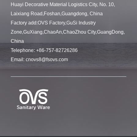
Huayi Decorative Material Logistics City, No. 10,
Laixiang Road,Foshan,Guangdong, China
Factory add:OVS Factory,GuSi Industry
Zone,GuXiang,ChaoAn,ChaoZhou City,GuangDong,
China
Telephone:
+86-757-82726286
Email:
cnovs8@fsovs.com