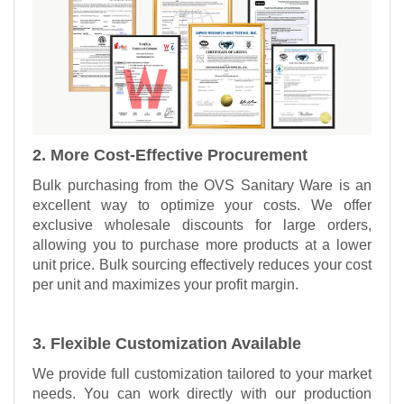
2. More Cost-Effective Procurement
Bulk purchasing from the OVS Sanitary Ware is an
excellent way to optimize your costs. We offer
exclusive wholesale discounts for large orders,
allowing you to purchase more products at a lower
unit price. Bulk sourcing effectively reduces your cost
per unit and maximizes your profit margin.
3. Flexible Customization Available
We provide full customization tailored to your market
needs. You can work directly with our production