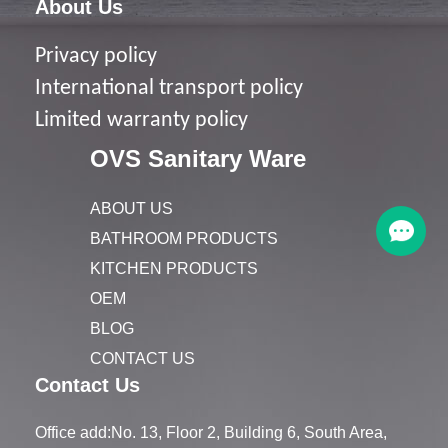
About Us
Privacy policy
I
nternational transport policy
Limited warranty policy
OVS Sanitary Ware
ABOUT US
BATHROOM PRODUCTS
KITCHEN PRODUCTS
OEM
BLOG
CONTACT US
Contact Us
Office add:No. 13, Floor 2, Building 6, South Area,