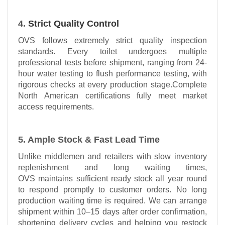
4.
Strict Quality Control
OVS follows extremely strict quality inspection
standards. Every toilet undergoes multiple
professional tests before shipment, ranging from 24-
hour water testing to flush performance testing, with
rigorous checks at every production stage.Complete
North American certifications fully meet market
access requirements.
5. Ample Stock & Fast Lead Time
Unlike middlemen and retailers with slow inventory
replenishment and long waiting times,
OVS maintains sufficient ready stock all year round
to respond promptly to customer orders. No long
production waiting time is required. We can arrange
shipment within 10–15 days after order confirmation,
shortening delivery cycles and helping you restock