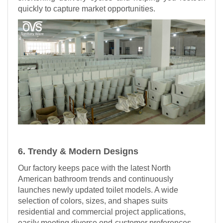
quickly to capture market opportunities.
6. Trendy & Modern Designs
Our factory keeps pace with the latest North
American bathroom trends and continuously
launches newly updated toilet models. A wide
selection of colors, sizes, and shapes suits
residential and commercial project applications,
easily meeting diverse end-customer preferences.