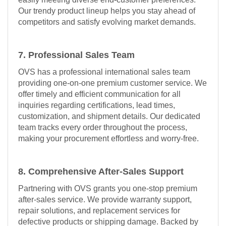
Our trendy product lineup helps you stay ahead of
competitors and satisfy evolving market demands.
7. Professional Sales Team
OVS has a professional international sales team
providing one-on-one premium customer service. We
offer timely and efficient communication for all
inquiries regarding certifications, lead times,
customization, and shipment details. Our dedicated
team tracks every order throughout the process,
making your procurement effortless and worry-free.
8. Comprehensive After-Sales Support
Partnering with OVS grants you one-stop premium
after-sales service. We provide warranty support,
repair solutions, and replacement services for
defective products or shipping damage. Backed by