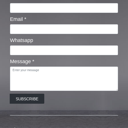
Email
*
Whatsapp
Message
*
SUBSCRIBE