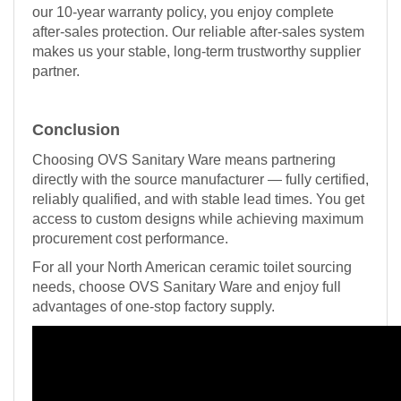
our 10-year warranty policy, you enjoy complete
after-sales protection. Our reliable after-sales system
makes us your stable, long-term trustworthy supplier
partner.
Conclusion
Choosing OVS Sanitary Ware means partnering
directly with the source manufacturer — fully certified,
reliably qualified, and with stable lead times. You get
access to custom designs while achieving maximum
procurement cost performance.
For all your North American ceramic toilet sourcing
needs, choose OVS Sanitary Ware and enjoy full
advantages of one-stop factory supply.