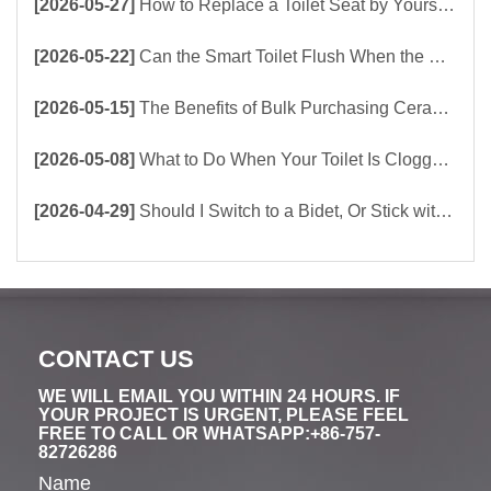
[2026-05-27]
How to Replace a Toilet Seat by Yourself ？
[2026-05-22]
Can the Smart Toilet Flush When the Power Is Out？choose Build-In Tank or Tankless Smart Toilet?
[2026-05-15]
The Benefits of Bulk Purchasing Ceramic Toilets Directly from the Factory
[2026-05-08]
What to Do When Your Toilet Is Clogged? 5 Easy Ways to Unclog a Toilet!
[2026-04-29]
Should I Switch to a Bidet, Or Stick with Toilet Paper?
CONTACT US
WE WILL EMAIL YOU WITHIN 24 HOURS. IF
YOUR PROJECT IS URGENT, PLEASE FEEL
FREE TO CALL OR WHATSAPP:+86-757-
82726286
Name