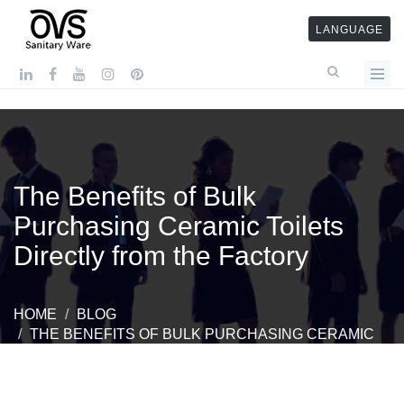
LANGUAGE
The Benefits of Bulk
Purchasing Ceramic Toilets
Directly from the Factory
HOME
BLOG
THE BENEFITS OF BULK PURCHASING CERAMIC
TOILETS DIRECTLY FROM THE FACTORY