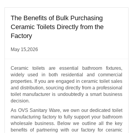
The Benefits of Bulk Purchasing
Ceramic Toilets Directly from the
Factory
May 15,2026
Ceramic toilets are essential bathroom fixtures,
widely used in both residential and commercial
properties. If you are engaged in ceramic toilet sales
and distribution, sourcing directly from a professional
toilet manufacturer is undoubtedly a smart business
decision.
As OVS Sanitary Ware, we own our dedicated toilet
manufacturing factory to fully support your bathroom
wholesale business. Below we outline all the key
benefits of partnering with our factory for ceramic