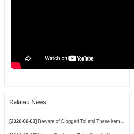
Related News
[2026-06-03]
Beware of Clogged Toilets! These Items Should Never Be Flushed Down the Toilet