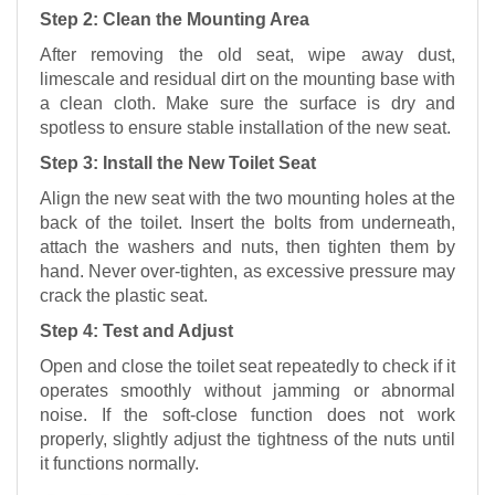
Step 2: Clean the Mounting Area
After removing the old seat, wipe away dust,
limescale and residual dirt on the mounting base with
a clean cloth. Make sure the surface is dry and
spotless to ensure stable installation of the new seat.
Step 3: Install the New Toilet Seat
Align the new seat with the two mounting holes at the
back of the toilet. Insert the bolts from underneath,
attach the washers and nuts, then tighten them by
hand. Never over-tighten, as excessive pressure may
crack the plastic seat.
Step 4: Test and Adjust
Open and close the toilet seat repeatedly to check if it
operates smoothly without jamming or abnormal
noise. If the soft-close function does not work
properly, slightly adjust the tightness of the nuts until
it functions normally.