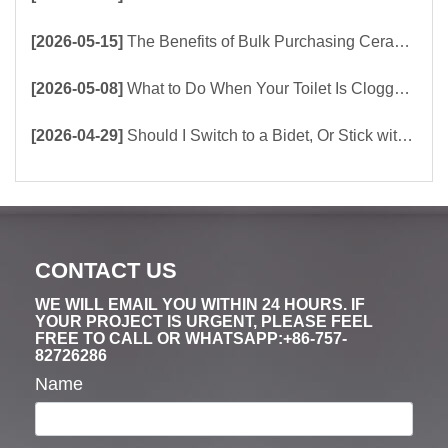
[2026-05-15]
The Benefits of Bulk Purchasing Ceramic Toilets Directly from the Factory
[2026-05-08]
What to Do When Your Toilet Is Clogged? 5 Easy Ways to Unclog a Toilet!
[2026-04-29]
Should I Switch to a Bidet, Or Stick with Toilet Paper?
CONTACT US
WE WILL EMAIL YOU WITHIN 24 HOURS. IF
YOUR PROJECT IS URGENT, PLEASE FEEL
FREE TO CALL OR WHATSAPP:+86-757-
82726286
Name