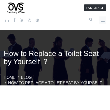
LANGUAGE
How to Replace a Toilet Seat
by Yourself ？
HOME
BLOG
HOW TO REPLACE A TOILET SEAT BY YOURSELF
？