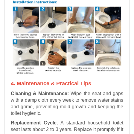
4. Maintenance & Practical Tips
Cleaning & Maintenance:
Wipe the seat and gaps
with a damp cloth every week to remove water stains
and grime, preventing mold growth and keeping the
toilet hygienic.
Replacement Cycle:
A standard household toilet
seat lasts about 2 to 3 years. Replace it promptly if it