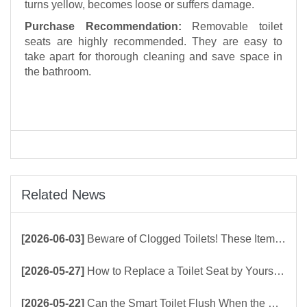
turns yellow, becomes loose or suffers damage.
Purchase Recommendation:
Removable toilet
seats are highly recommended. They are easy to
take apart for thorough cleaning and save space in
the bathroom.
Related News
[2026-06-03]
Beware of Clogged Toilets! These Items Should Never Be Flushed Down the Toilet
[2026-05-27]
How to Replace a Toilet Seat by Yourself ？
[2026-05-22]
Can the Smart Toilet Flush When the Power Is Out？choose Build-In Tank or Tankless Smart Toilet?