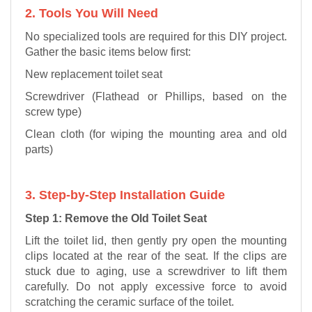
2. Tools You Will Need
No specialized tools are required for this DIY project.
Gather the basic items below first:
New replacement toilet seat
Screwdriver (Flathead or Phillips, based on the
screw type)
Clean cloth (for wiping the mounting area and old
parts)
3. Step-by-Step Installation Guide
Step 1: Remove the Old Toilet Seat
Lift the toilet lid, then gently pry open the mounting
clips located at the rear of the seat. If the clips are
stuck due to aging, use a screwdriver to lift them
carefully. Do not apply excessive force to avoid
scratching the ceramic surface of the toilet.