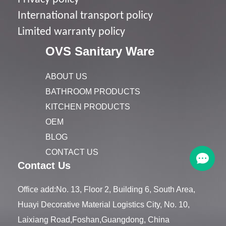
I
nternational transport policy
Limited warranty policy
OVS Sanitary Ware
ABOUT US
BATHROOM PRODUCTS
KITCHEN PRODUCTS
OEM
BLOG
CONTACT US
Contact Us
Office add:No. 13, Floor 2, Building 6, South Area,
Huayi Decorative Material Logistics City, No. 10,
Laixiang Road,Foshan,Guangdong, China