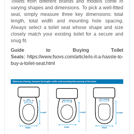
Toilets from different brands and models come in
varying shapes and dimensions. To pick a well-fitted
seat, simply measure three key dimensions: total
length, total width and mounting hole spacing.
Always select a toilet seat whose shape and size
closely match your existing toilet for a secure and
snug fit.
Guide to Buying Toilet
Seats:
https://www.fsovs.com/article/is-it-a-hassle-to-
buy-a-toilet-seat.html