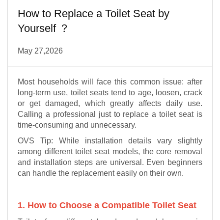
How to Replace a Toilet Seat by
Yourself ？
May 27,2026
Most households will face this common issue: after
long-term use, toilet seats tend to age, loosen, crack
or get damaged, which greatly affects daily use.
Calling a professional just to replace a toilet seat is
time-consuming and unnecessary.
OVS Tip: While installation details vary slightly
among different toilet seat models, the core removal
and installation steps are universal. Even beginners
can handle the replacement easily on their own.
1. How to Choose a Compatible Toilet Seat