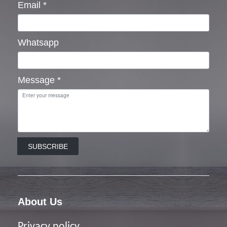
Email
*
Whatsapp
Message
*
SUBSCRIBE
About Us
Privacy policy