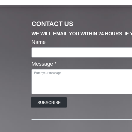
CONTACT US
WE WILL EMAIL YOU WITHIN 24 HOURS. I
Name
Message
*
SUBSCRIBE