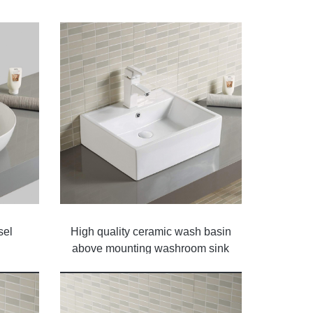
sel
High quality ceramic wash basin
above mounting washroom sink