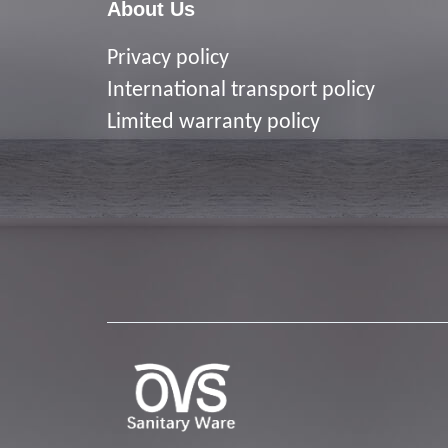
About Us
Privacy policy
I
nternational transport policy
Limited warranty policy