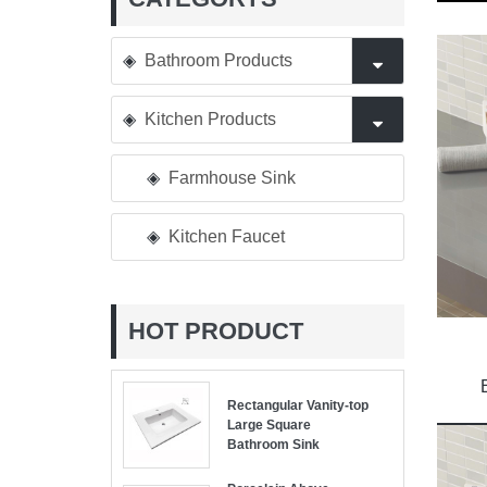
Bathroom Products
Kitchen Products
Farmhouse Sink
Kitchen Faucet
HOT PRODUCT
Rectangular Vanity-top
Large Square
Bathroom Sink