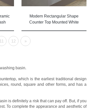
ramic
Modern Rectangular Shape
ash
Counter Top Mounted White
s
Finish Ceramic Vessel Sink
11
12
»
 washing basin.
tertop, which is the earliest traditional design
ices, round, square and other forms, and has a
 is definitely a risk that can pay off. But, if you
best. To complete the appearance and aesthetic of