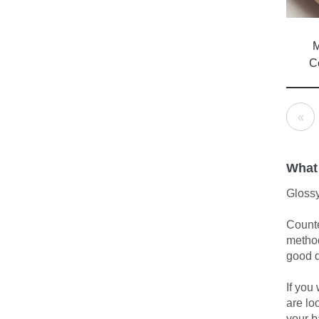
M
C
«
What
Glossy
Counte
method
good d
If you
are lo
your b