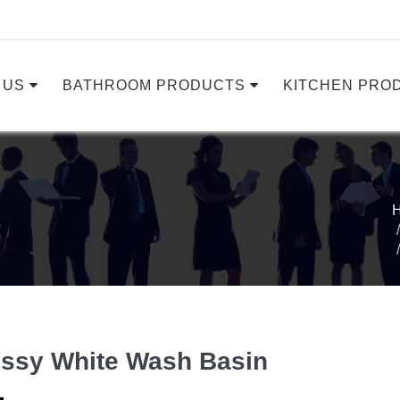
 US
BATHROOM PRODUCTS
KITCHEN PRO
ssy White Wash Basin