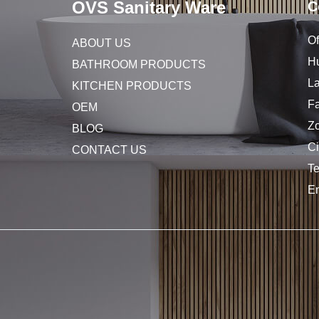
OVS Sanitary Ware
C
Of
ABOUT US
Hu
BATHROOM PRODUCTS
L
KITCHEN PRODUCTS
Fa
OEM
Z
BLOG
C
CONTACT US
T
E