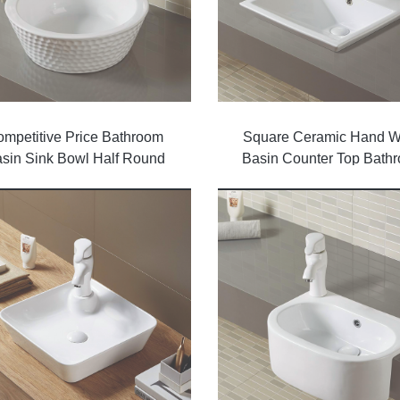
mpetitive Price Bathroom
Square Ceramic Hand 
sin Sink Bowl Half Round
Basin Counter Top Bath
Wash Basin
Sinks