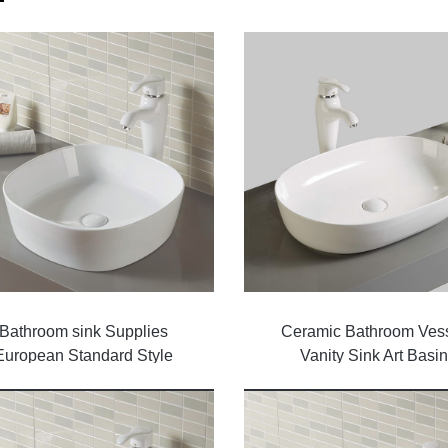
Bathroom sink Supplies
Ceramic Bathroom Ves
European Standard Style
Vanity Sink Art Basin
Ceramic Wash Basin