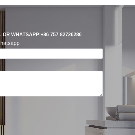
L OR WHATSAPP:+86-757-82726286
hatsapp