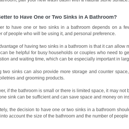
 Better to Have One or Two Sinks in A Bathroom?
r to have one or two sinks in a bathroom depends on a few 
 of people who will be using it, and personal preference.
vantage of having two sinks in a bathroom is that it can allow 
can be helpful for busy households or couples who need to get
tion and waiting time, which can be especially important in larg
 two sinks can also provide more storage and counter space,
toiletries and grooming products.
r, if the bathroom is small or there is limited space, it may not 
one sink can be sufficient and can save space and money on in
tely, the decision to have one or two sinks in a bathroom shou
 into account the size of the bathroom and the number of people 