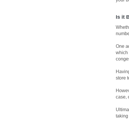
Is it
Whethe
number
One ad
which 
conges
Having
store 
Howeve
case, 
Ultima
taking