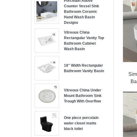
Porcelain Above
Counter Vessel Sink
Bathroom Ceramic
Hand Wash Basin
Designs
Vitreous China
Rectangular Vanity Top
Bathroom Cabinet
Wash Basin
18" Width Rectangular
Bathroom Vanity Basin
Sim
Ba
Vitreous China Under
Mount Bathroom Sink
Trough With Overflow
One piece porcelain
water closet matte
black toilet