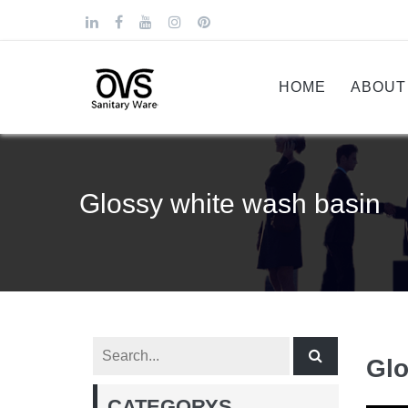
HOME
ABOUT
Glossy white wash basin
Glo
CATEGORYS