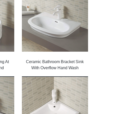
ng At
Ceramic Bathroom Bracket Sink
nd
With Overflow Hand Wash
 White
Basin