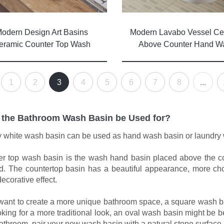
Modern Lavabo Vessel Ce
odern Design Art Basins
Above Counter Hand W
eramic Counter Top Wash
Basin Bathroom Sink
Basin Lavabo Ceramic
Bathroom Sink
1
2
3
4
5
6
7
8
...
 the Bathroom Wash Basin be Used for?
 white wash basin can be used as hand wash basin or laundry
r top wash basin is the wash hand basin placed above the coun
. The countertop basin has a beautiful appearance, more cho
ecorative effect.
 want to create a more unique bathroom space, a square wash basin
oking for a more traditional look, an oval wash basin might be 
athroom, pair your new wash basin with a natural stone surface.