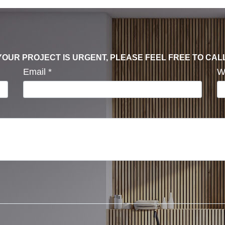
F YOUR PROJECT IS URGENT, PLEASE FEEL FREE TO CAL
Email
*
W