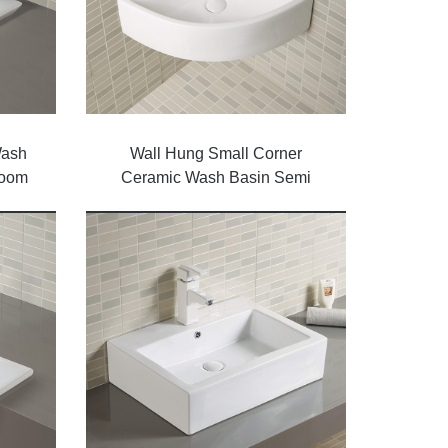
Wash
Wall Hung Small Corner
room
Ceramic Wash Basin Semi
Sinks Bathroom Models Price
Basin