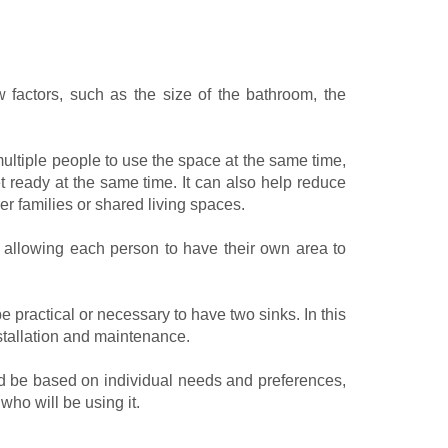
factors, such as the size of the bathroom, the
multiple people to use the space at the same time,
 ready at the same time. It can also help reduce
er families or shared living spaces.
 allowing each person to have their own area to
be practical or necessary to have two sinks. In this
stallation and maintenance.
ld be based on individual needs and preferences,
who will be using it.