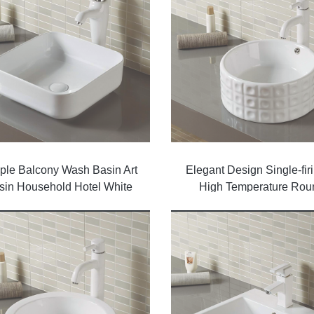
ple Balcony Wash Basin Art
Elegant Design Single-firi
sin Household Hotel White
High Temperature Rou
Counter Top Basin Glossy