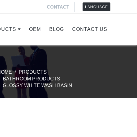
CONTACT
LANGUAGE
DUCTS
OEM
BLOG
CONTACT US
HOME
PRODUCTS
BATHROOM PRODUCTS
GLOSSY WHITE WASH BASIN