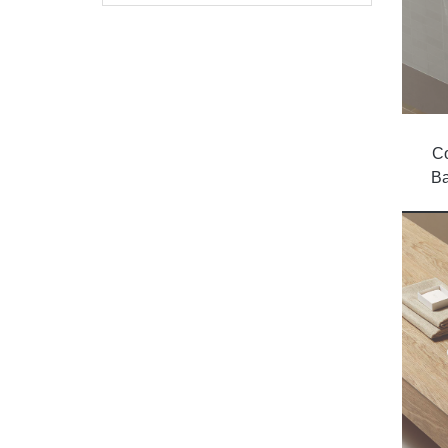
Co
Ba