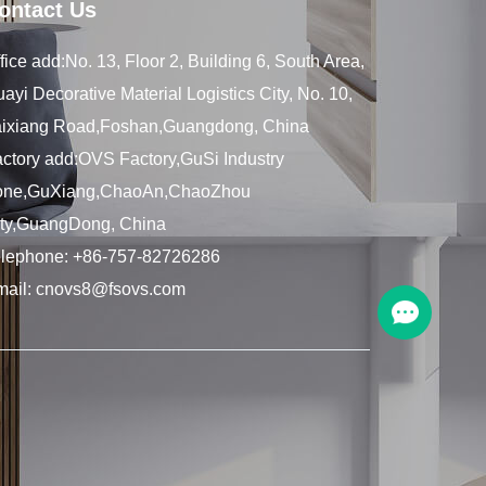
ontact Us
fice add:No. 13, Floor 2, Building 6, South Area,
ayi Decorative Material Logistics City, No. 10,
aixiang Road,Foshan,Guangdong, China
ctory add:OVS Factory,GuSi Industry
one,GuXiang,ChaoAn,ChaoZhou
ity,GuangDong, China
elephone:
+86-757-82726286
mail:
cnovs8@fsovs.com