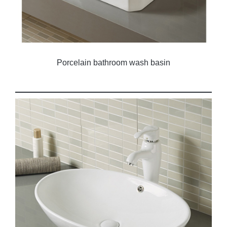
Porcelain bathroom wash basin