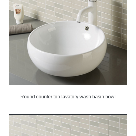
Round counter top lavatory wash basin bowl