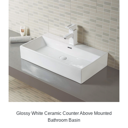
Glossy White Ceramic Counter Above Mounted
Bathroom Basin