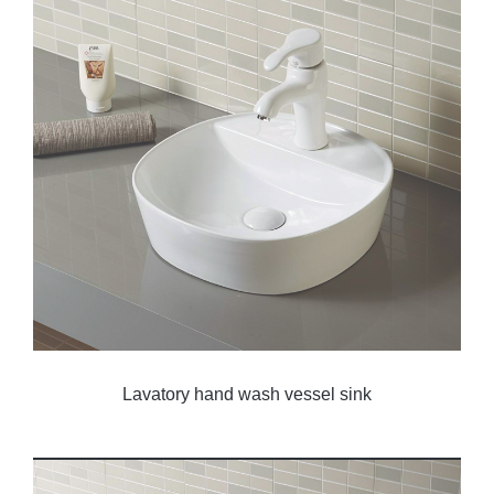
Lavatory hand wash vessel sink