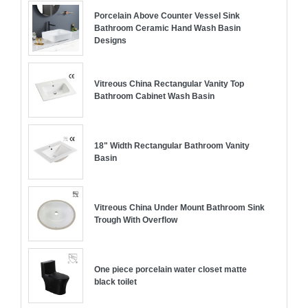
Porcelain Above Counter Vessel Sink
Bathroom Ceramic Hand Wash Basin
Designs
Vitreous China Rectangular Vanity Top
Bathroom Cabinet Wash Basin
18" Width Rectangular Bathroom Vanity
Basin
Vitreous China Under Mount Bathroom Sink
Trough With Overflow
One piece porcelain water closet matte
black toilet