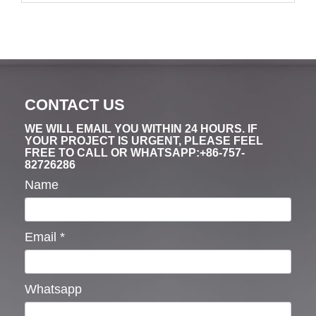
CONTACT US
WE WILL EMAIL YOU WITHIN 24 HOURS. IF
YOUR PROJECT IS URGENT, PLEASE FEEL
FREE TO CALL OR WHATSAPP:+86-757-
82726286
Name
Email
*
Whatsapp