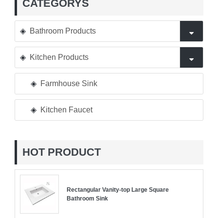
CATEGORYS
Bathroom Products
Kitchen Products
Farmhouse Sink
Kitchen Faucet
HOT PRODUCT
Rectangular Vanity-top Large Square
Bathroom Sink