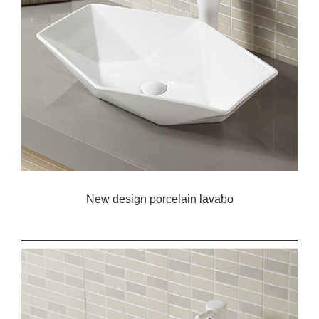
New design porcelain lavabo