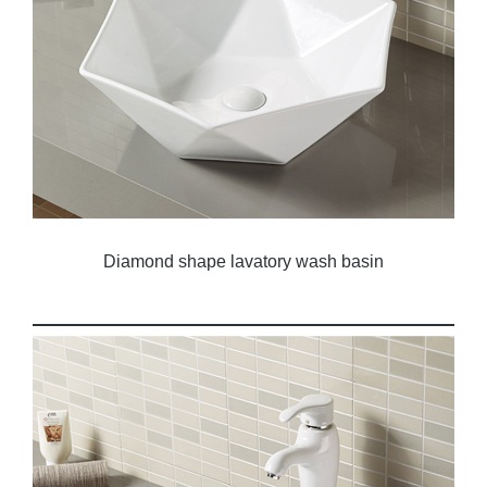
Diamond shape lavatory wash basin