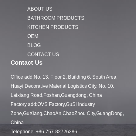
ABOUT US
BATHROOM PRODUCTS
KITCHEN PRODUCTS
OEM
BLOG
CONTACT US
Contact Us
Office add:No. 13, Floor 2, Building 6, South Area,
Huayi Decorative Material Logistics City, No. 10,
Laixiang Road,Foshan,Guangdong, China
Factory add:OVS Factory,GuSi Industry
Zone,GuXiang,ChaoAn,ChaoZhou City,GuangDong,
China
Telephone:
+86-757-82726286