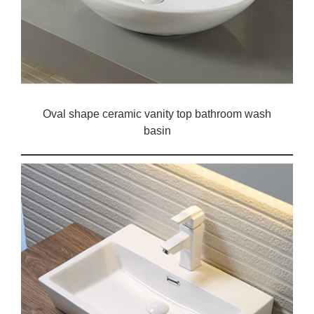
Oval shape ceramic vanity top bathroom wash
basin