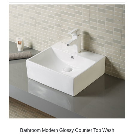
Bathroom Modern Glossy Counter Top Wash