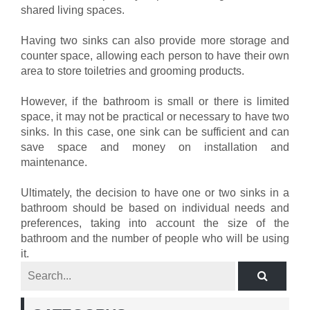
shared living spaces.
Having two sinks can also provide more storage and
counter space, allowing each person to have their own
area to store toiletries and grooming products.
However, if the bathroom is small or there is limited
space, it may not be practical or necessary to have two
sinks. In this case, one sink can be sufficient and can
save space and money on installation and
maintenance.
Ultimately, the decision to have one or two sinks in a
bathroom should be based on individual needs and
preferences, taking into account the size of the
bathroom and the number of people who will be using
it.