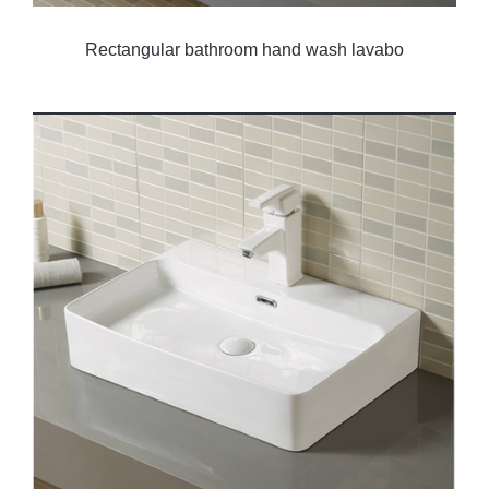
Rectangular bathroom hand wash lavabo