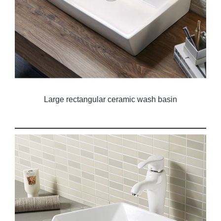
Large rectangular ceramic wash basin