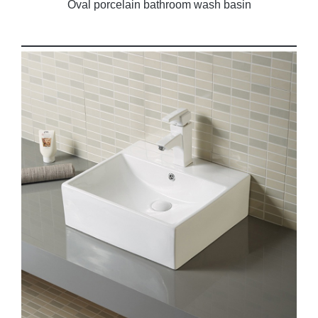
Oval porcelain bathroom wash basin