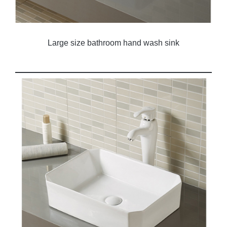
Large size bathroom hand wash sink