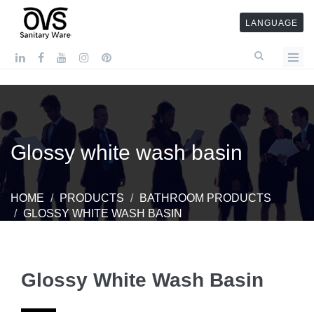
LANGUAGE
Glossy white wash basin
HOME
PRODUCTS
BATHROOM PRODUCTS
GLOSSY WHITE WASH BASIN
Glossy White Wash Basin