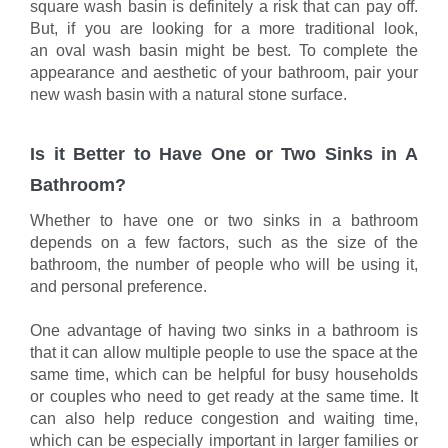
square wash basin is definitely a risk that can pay off.
But, if you are looking for a more traditional look,
an oval wash basin might be best. To complete the
appearance and aesthetic of your bathroom, pair your
new wash basin with a natural stone surface.
Is it Better to Have One or Two Sinks in A
Bathroom?
Whether to have one or two sinks in a bathroom
depends on a few factors, such as the size of the
bathroom, the number of people who will be using it,
and personal preference.
One advantage of having two sinks in a bathroom is
that it can allow multiple people to use the space at the
same time, which can be helpful for busy households
or couples who need to get ready at the same time. It
can also help reduce congestion and waiting time,
which can be especially important in larger families or