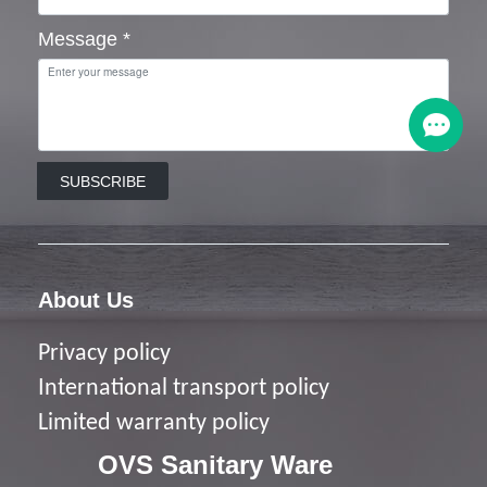
Message
*
SUBSCRIBE
About Us
Privacy policy
I
nternational transport policy
Limited warranty policy
OVS Sanitary Ware