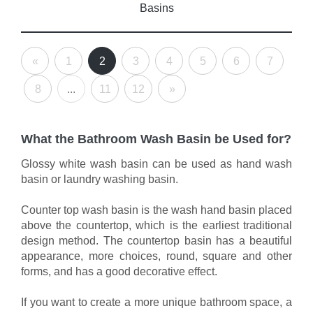
Basins
«
1
2
3
4
5
6
7
8
...
11
12
»
What the Bathroom Wash Basin be Used for?
Glossy white wash basin can be used as hand wash
basin or laundry washing basin.
Counter top wash basin is the wash hand basin placed
above the countertop, which is the earliest traditional
design method. The countertop basin has a beautiful
appearance, more choices, round, square and other
forms, and has a good decorative effect.
If you want to create a more unique bathroom space, a