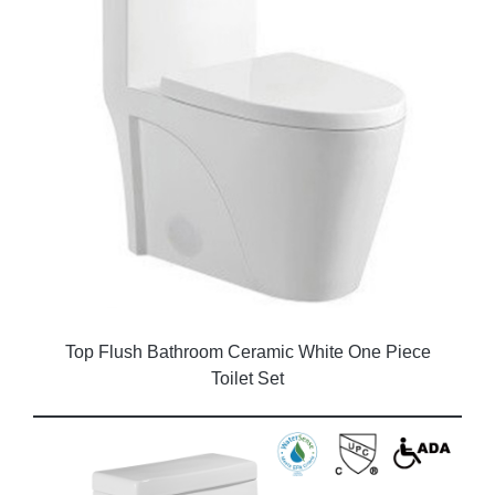
Top Flush Bathroom Ceramic White One Piece
Toilet Set