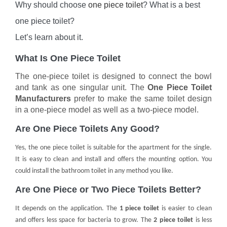
Why should choose
one piece toilet
? What is a best
one piece toilet?
Let’s learn about it.
What Is One Piece Toilet
The one-piece toilet is designed to connect the bowl
and tank as one singular unit. The
One Piece Toilet
Manufacturers
prefer to make the same toilet design
in a one-piece model as well as a two-piece model.
Are One Piece Toilets Any Good?
Yes, the one piece toilet is suitable for the apartment for the single.
It is easy to clean and install and offers the mounting option. You
could install the bathroom toilet in any method you like.
Are One Piece or Two Piece Toilets Better?
It depends on the application. The
1 piece toilet
is easier to clean
and offers less space for bacteria to grow. The
2 piece toilet
is less