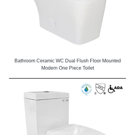
Bathroom Ceramic WC Dual Flush Floor Mounted
Modern One Piece Toilet