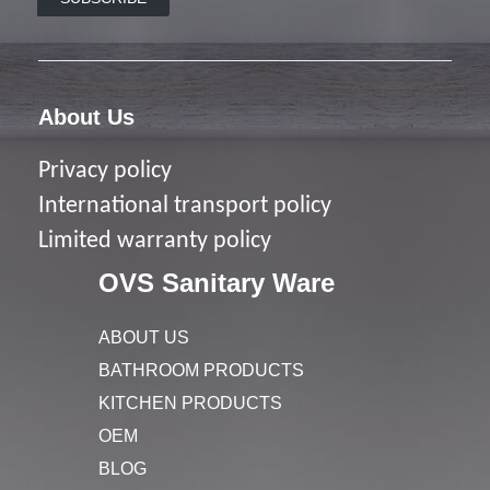
About Us
Privacy policy
I
nternational transport policy
Limited warranty policy
OVS Sanitary Ware
ABOUT US
BATHROOM PRODUCTS
KITCHEN PRODUCTS
OEM
BLOG