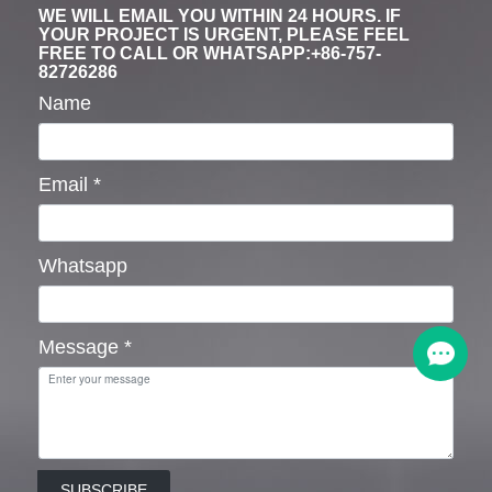
WE WILL EMAIL YOU WITHIN 24 HOURS. IF
YOUR PROJECT IS URGENT, PLEASE FEEL
FREE TO CALL OR WHATSAPP:+86-757-
82726286
Name
Email
*
Whatsapp
Message
*
SUBSCRIBE