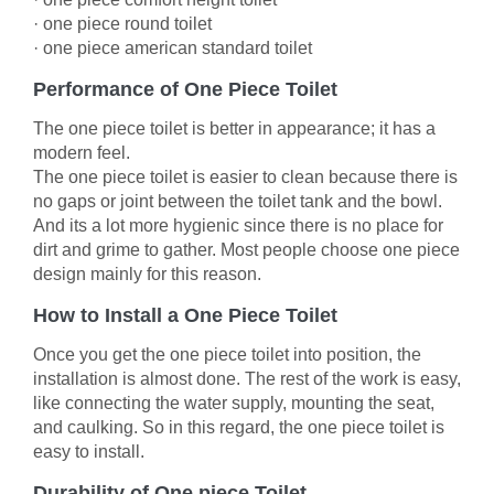
·
one piece round toilet
·
one piece american standard toilet
Performance of One Piece Toilet
The one piece toilet is better in appearance; it has a
modern feel.
The one piece toilet is easier to clean because there is
no gaps or joint between the toilet tank and the bowl.
And its a lot more hygienic since there is no place for
dirt and grime to gather. Most people choose one piece
design mainly for this reason.
How to Install a One Piece Toilet
Once you get the one piece toilet into position, the
installation is almost done. The rest of the work is easy,
like connecting the water supply, mounting the seat,
and caulking. So in this regard, the one piece toilet is
easy to install.
Durability of One piece Toilet