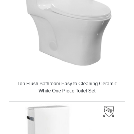
Top Flush Bathroom Easy to Cleaning Ceramic
White One Piece Toilet Set