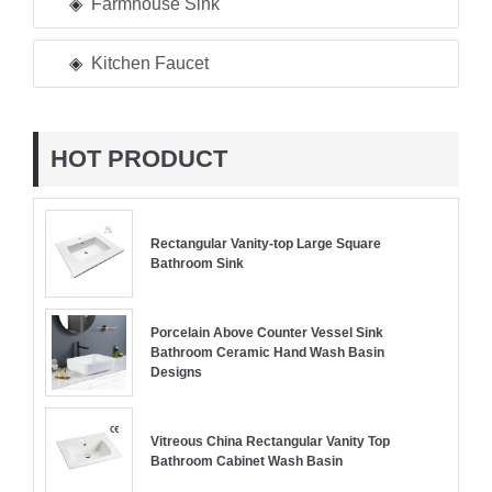
Farmhouse Sink
Kitchen Faucet
HOT PRODUCT
Rectangular Vanity-top Large Square
Bathroom Sink
Porcelain Above Counter Vessel Sink
Bathroom Ceramic Hand Wash Basin
Designs
Vitreous China Rectangular Vanity Top
Bathroom Cabinet Wash Basin