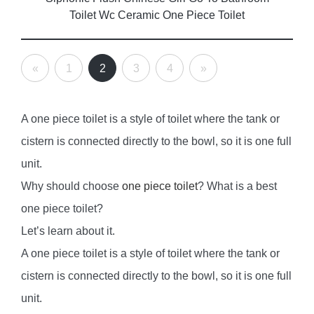
Toilet Wc Ceramic One Piece Toilet
«
1
2
3
4
»
A one piece toilet is a style of toilet where the tank or
cistern is connected directly to the bowl, so it is one full
unit.
Why should choose
one piece toilet
? What is a best
one piece toilet?
Let’s learn about it.
A one piece toilet is a style of toilet where the tank or
cistern is connected directly to the bowl, so it is one full
unit.