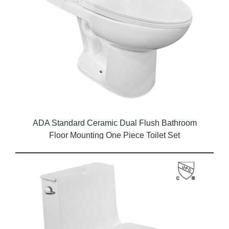
ADA Standard Ceramic Dual Flush Bathroom
Floor Mounting One Piece Toilet Set