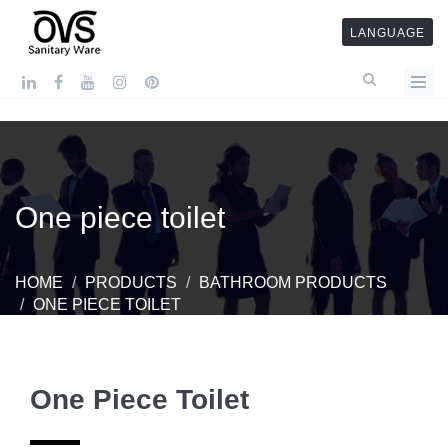
LANGUAGE
One piece toilet
HOME
PRODUCTS
BATHROOM PRODUCTS
ONE PIECE TOILET
One Piece Toilet