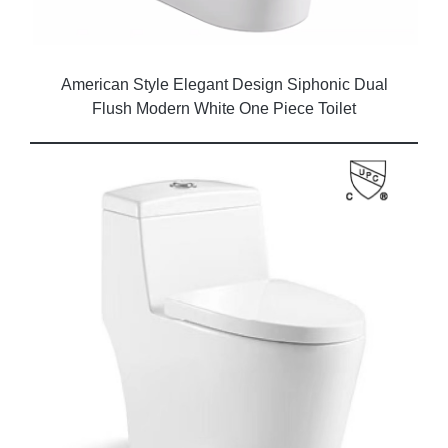
American Style Elegant Design Siphonic Dual
Flush Modern White One Piece Toilet