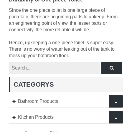
Since the one piece toilet is one large piece of
porcelain, there are no joining parts to upkeep. From
an engineering point of view, the lesser parts or
connectivity, the more reliable it will be.
Hence, upkeeping a one-piece toilet is super easy.
There is no worry of water leaking out of the tank to
mess up your bathroom floor.
CATEGORYS
Bathroom Products
Kitchen Products