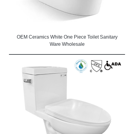
OEM Ceramics White One Piece Toilet Sanitary
Ware Wholesale