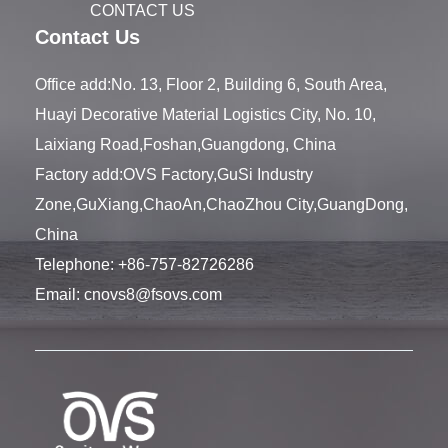
CONTACT US
Contact Us
Office add:No. 13, Floor 2, Building 6, South Area,
Huayi Decorative Material Logistics City, No. 10,
Laixiang Road,Foshan,Guangdong, China
Factory add:OVS Factory,GuSi Industry
Zone,GuXiang,ChaoAn,ChaoZhou City,GuangDong,
China
Telephone:
+86-757-82726286
Email:
cnovs8@fsovs.com