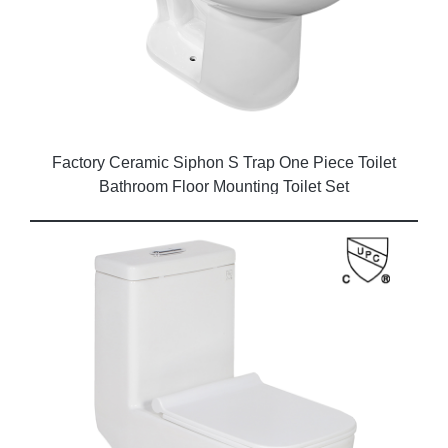
Factory Ceramic Siphon S Trap One Piece Toilet
Bathroom Floor Mounting Toilet Set