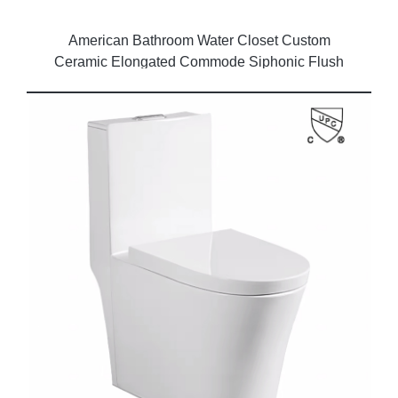
American Bathroom Water Closet Custom
Ceramic Elongated Commode Siphonic Flush
Modern One Piece Toilet