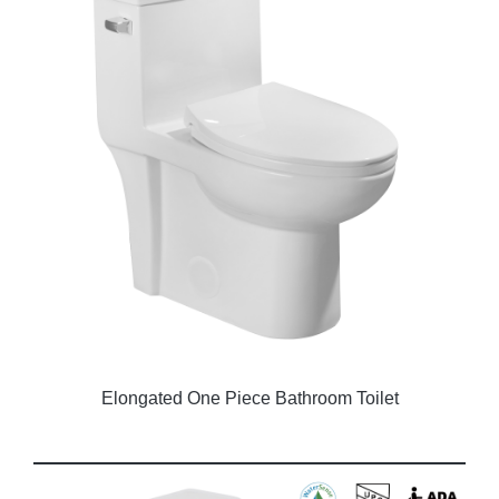
Elongated One Piece Bathroom Toilet