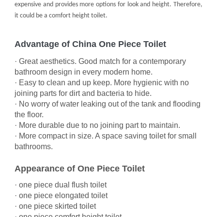
expensive and provides more options for look and height. Therefore,
it could be a comfort height toilet.
Advantage of China One Piece Toilet
· Great aesthetics. Good match for a contemporary
bathroom design in every modern home.
· Easy to clean and up keep. More hygienic with no
joining parts for dirt and bacteria to hide.
· No worry of water leaking out of the tank and flooding
the floor.
· More durable due to no joining part to maintain.
· More compact in size. A space saving toilet for small
bathrooms.
Appearance of One Piece Toilet
·
one piece dual flush toilet
·
one piece elongated toilet
·
one piece skirted toilet
·
one piece comfort height toilet