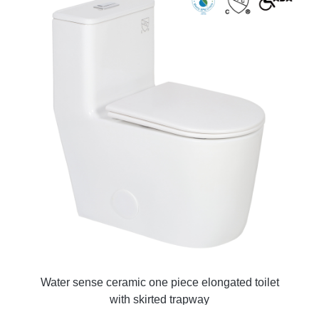
Water sense ceramic one piece elongated toilet
with skirted trapway