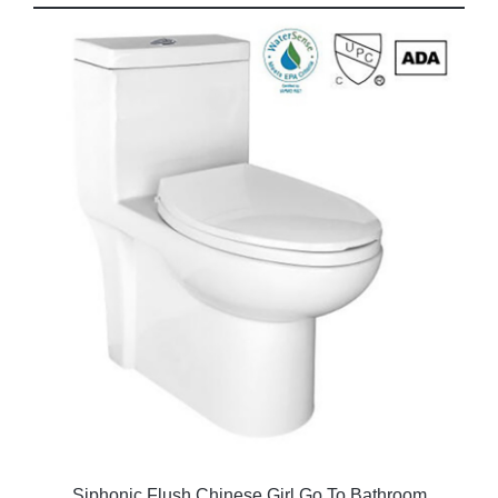
Siphonic Flush Chinese Girl Go To Bathroom