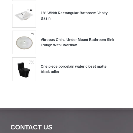
18" Width Rectangular Bathroom Vanity
Basin
Vitreous China Under Mount Bathroom Sink
Trough With Overflow
One piece porcelain water closet matte
black toilet
CONTACT US