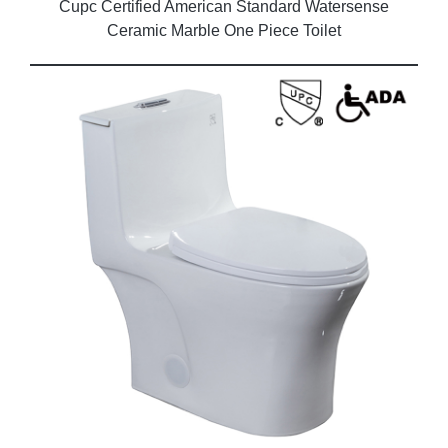
Cupc Certified American Standard Watersense
Ceramic Marble One Piece Toilet