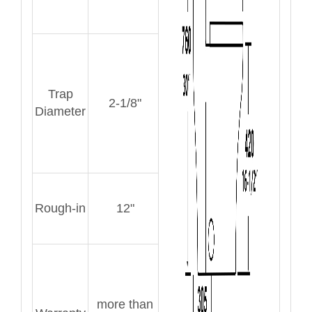
Trap
2-1/8"
Diameter
Rough-in
12"
more than