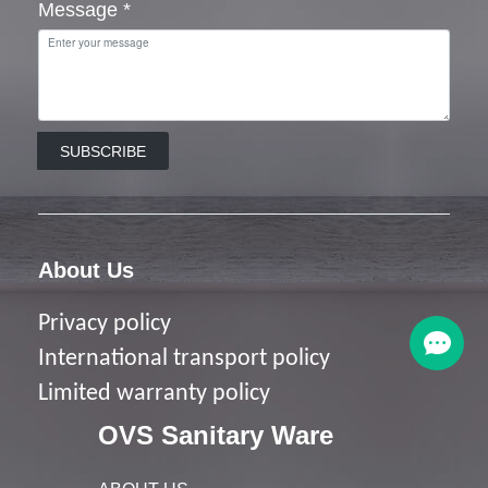
Message
*
SUBSCRIBE
About Us
Privacy policy
I
nternational transport policy
Limited warranty policy
OVS Sanitary Ware