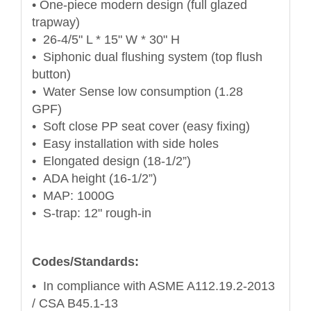
• One-piece modern design (full glazed
trapway)
• 26-4/5" L * 15" W * 30" H
• Siphonic dual flushing system (top flush
button)
• Water Sense low consumption (1.28
GPF)
• Soft close PP seat cover (easy fixing)
• Easy installation with side holes
• Elongated design (18-1/2”)
• ADA height (16-1/2”)
• MAP: 1000G
• S-trap: 12" rough-in
Codes/Standards:
• In compliance with ASME A112.19.2-2013
/ CSA B45.1-13