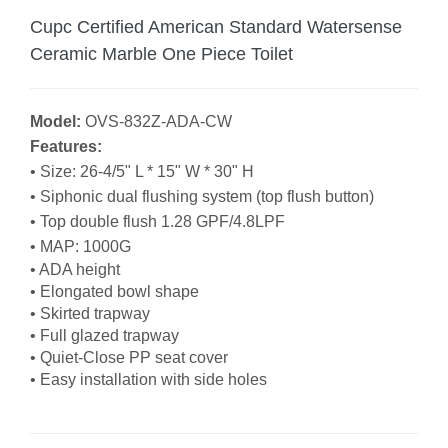
Cupc Certified American Standard Watersense
Ceramic Marble One Piece Toilet
Model:
OVS-832Z-ADA-CW
Features:
• Size:
26-4/5" L * 15" W * 30" H
• Siphonic dual flushing system (top flush button)
• Top double flush 1.28 GPF/4.8LPF
• MAP: 1000G
• ADA height
• Elongated bowl shape
• Skirted trapway
• Full glazed trapway
• Quiet-Close PP seat cover
• Easy installation with side holes