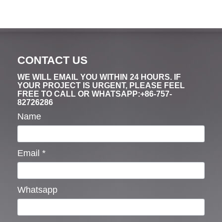
CONTACT US
WE WILL EMAIL YOU WITHIN 24 HOURS. IF
YOUR PROJECT IS URGENT, PLEASE FEEL
FREE TO CALL OR WHATSAPP:+86-757-
82726286
Name
Email
*
Whatsapp