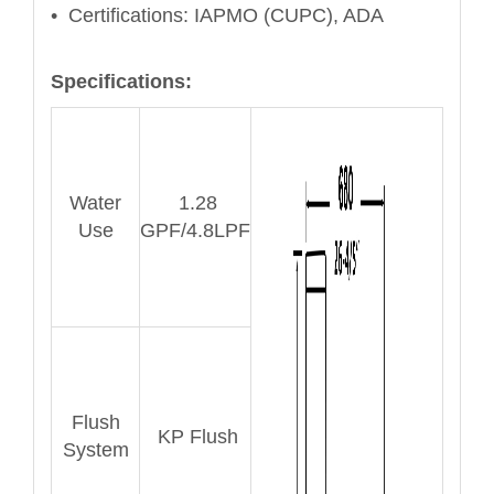
• Certifications: IAPMO (CUPC), ADA
Specifications:
Water
1.28
Use
GPF/4.8LPF
Flush
KP Flush
System