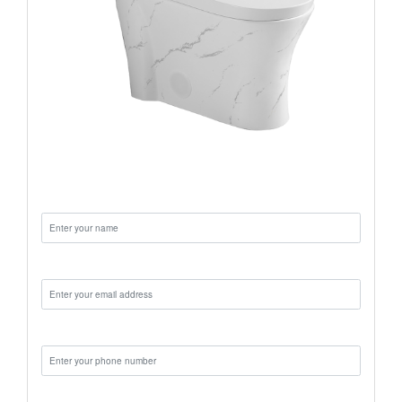
Name:
Email:
Phone:
Message: