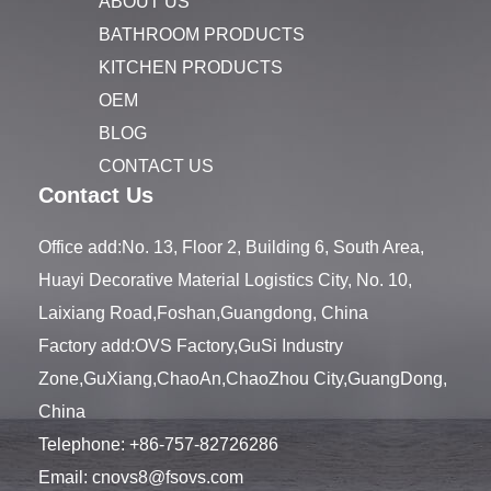
ABOUT US
BATHROOM PRODUCTS
KITCHEN PRODUCTS
OEM
BLOG
CONTACT US
Contact Us
Office add:No. 13, Floor 2, Building 6, South Area,
Huayi Decorative Material Logistics City, No. 10,
Laixiang Road,Foshan,Guangdong, China
Factory add:OVS Factory,GuSi Industry
Zone,GuXiang,ChaoAn,ChaoZhou City,GuangDong,
China
Telephone:
+86-757-82726286
Email:
cnovs8@fsovs.com