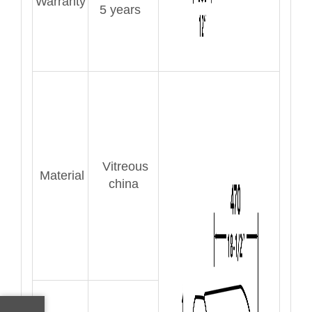
Warranty
5 years
Vitreous
Material
china