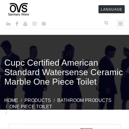
LANGUAGE
Cupc Certified American
Standard Watersense Ceramic
Marble One Piece Toilet
HOME
PRODUCTS
BATHROOM PRODUCTS
ONE PIECE TOILET
CUPC CERTIFIED AMERICAN STANDARD
WATERSENSE CERAMIC MARBLE ONE PIECE
TOILET