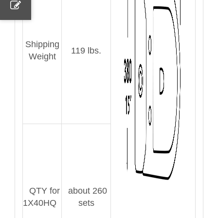
Shipping
119 lbs.
Weight
QTY for
about 260
1X40HQ
sets