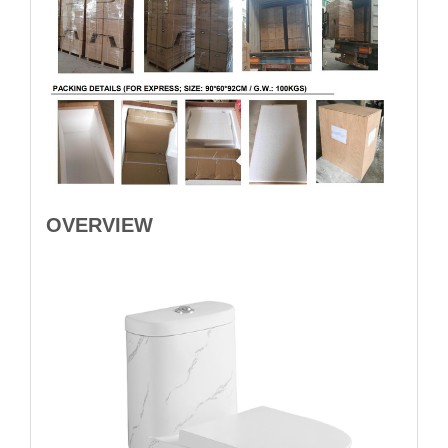
OVERVIEW