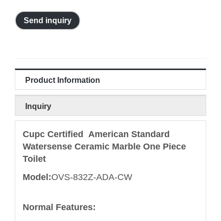
Send inquiry
Product Information
Inquiry
Cupc Certified American Standard
Watersense Ceramic Marble One Piece
Toilet
Model:
OVS-832Z-ADA-CW
Normal Features: