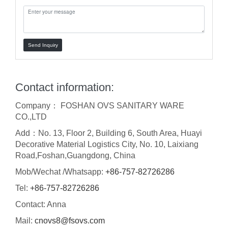
Send Inquiry
Contact information:
Company： FOSHAN OVS SANITARY WARE
CO.,LTD
Add：No. 13, Floor 2, Building 6, South Area, Huayi
Decorative Material Logistics City, No. 10, Laixiang
Road,Foshan,Guangdong, China
Mob/Wechat /Whatsapp:
+86-757-82726286
Tel:
+86-757-82726286
Contact: Anna
Mail:
cnovs8@fsovs.com