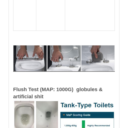
Flush Test (MAP: 1000G) globules &
artificial shit