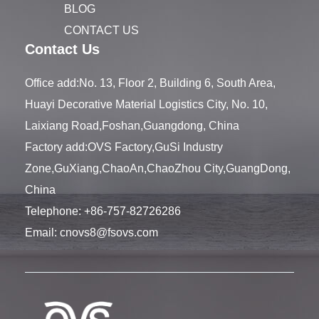
BLOG
CONTACT US
Contact Us
Office add:No. 13, Floor 2, Building 6, South Area,
Huayi Decorative Material Logistics City, No. 10,
Laixiang Road,Foshan,Guangdong, China
Factory add:OVS Factory,GuSi Industry
Zone,GuXiang,ChaoAn,ChaoZhou City,GuangDong,
China
Telephone:
+86-757-82726286
Email:
cnovs8@fsovs.com