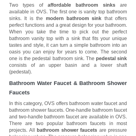
Two types of
affordable bathroom sinks
are
available in OVS. The first one is vanity top bathroom
sinks. It is the
modern bathroom sink
that offers
perfect functions and a great design for your bathroom.
When you take the time to pick out the perfect
bathroom vanity top with a sink that fits your unique
tastes and style, it can turn a simple bathroom into an
oasis you can enjoy for years to come. The second
one is the pedestal bathroom sink. The
pedestal sink
consists of an upper basin and a lower shaft
(pedestal).
Bathroom Water Faucet & Bathroom Shower
Faucets
In this category, OVS offers bathroom water faucet and
bathroom shower faucets. One-handle bathroom faucet
and two-handle bathroom faucet are available in OVS.
There are two popular bathroom faucets in most
projects. All
bathroom shower faucets
are pressure