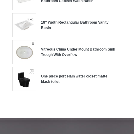
Bathroom Cabinet Wash Basin
18" Width Rectangular Bathroom Vanity
Basin
Vitreous China Under Mount Bathroom Sink
Trough With Overflow
One piece porcelain water closet matte
black toilet