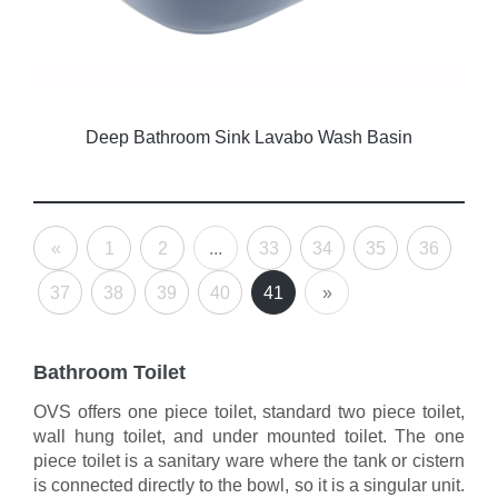
Deep Bathroom Sink Lavabo Wash Basin
«
1
2
...
33
34
35
36
37
38
39
40
41
»
Bathroom Toilet
OVS offers one piece toilet, standard two piece toilet,
wall hung toilet, and under mounted toilet. The one
piece toilet is a sanitary ware where the tank or cistern
is connected directly to the bowl, so it is a singular unit.