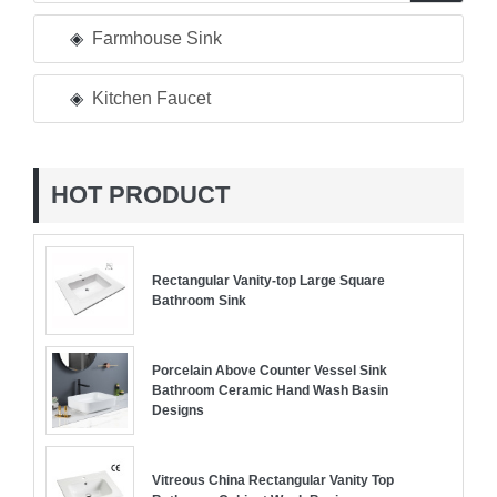
Farmhouse Sink
Kitchen Faucet
HOT PRODUCT
Rectangular Vanity-top Large Square
Bathroom Sink
Porcelain Above Counter Vessel Sink
Bathroom Ceramic Hand Wash Basin
Designs
Vitreous China Rectangular Vanity Top