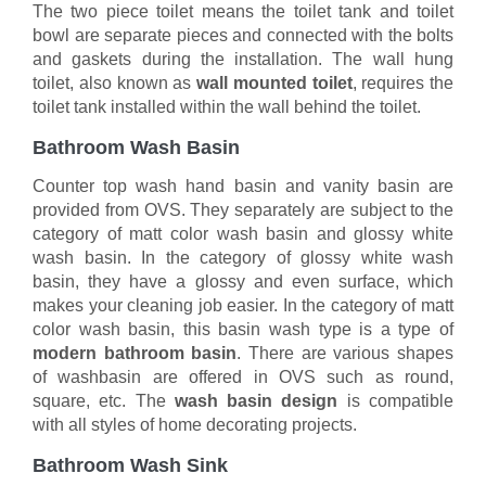
The two piece toilet means the toilet tank and toilet
bowl are separate pieces and connected with the bolts
and gaskets during the installation. The wall hung
toilet, also known as
wall mounted toilet
, requires the
toilet tank installed within the wall behind the toilet.
Bathroom Wash Basin
Counter top wash hand basin and vanity basin are
provided from OVS. They separately are subject to the
category of matt color wash basin and glossy white
wash basin. In the category of glossy white wash
basin, they have a glossy and even surface, which
makes your cleaning job easier. In the category of matt
color wash basin, this basin wash type is a type of
modern bathroom basin
. There are various shapes
of washbasin are offered in OVS such as round,
square, etc. The
wash basin design
is compatible
with all styles of home decorating projects.
Bathroom Wash Sink