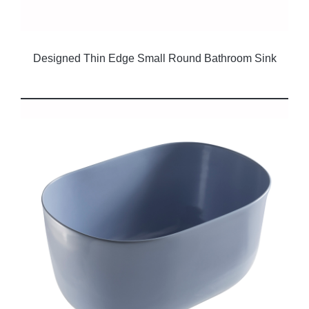
Designed Thin Edge Small Round Bathroom Sink