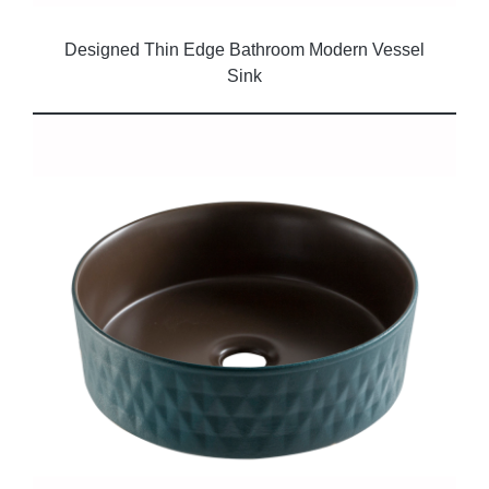
Designed Thin Edge Bathroom Modern Vessel
Sink