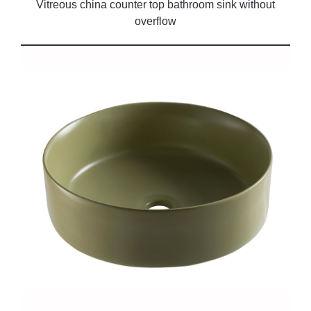
Vitreous china counter top bathroom sink without
overflow