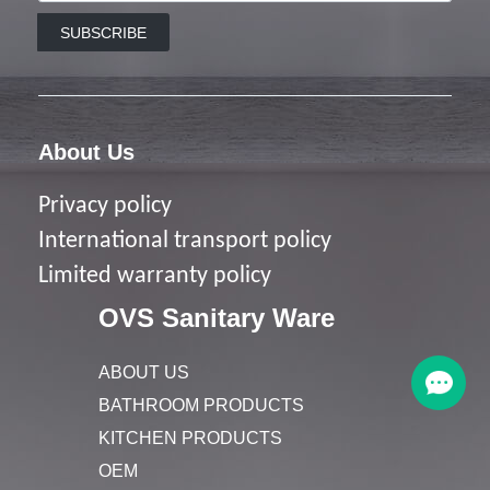
SUBSCRIBE
About Us
Privacy policy
I
nternational transport policy
Limited warranty policy
OVS Sanitary Ware
ABOUT US
BATHROOM PRODUCTS
KITCHEN PRODUCTS
OEM