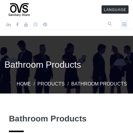
LANGUAGE
Bathroom Products
HOME
PRODUCTS
BATHROOM PRODUCTS
Bathroom Products