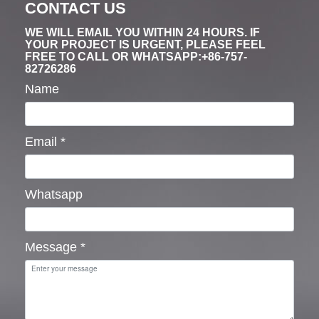
CONTACT US
WE WILL EMAIL YOU WITHIN 24 HOURS. IF
YOUR PROJECT IS URGENT, PLEASE FEEL
FREE TO CALL OR WHATSAPP:+86-757-
82726286
Name
Email
*
Whatsapp
Message
*