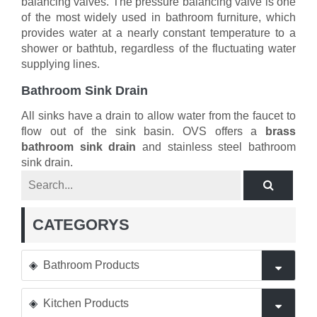
balancing valves. The pressure balancing valve is one
of the most widely used in bathroom furniture, which
provides water at a nearly constant temperature to a
shower or bathtub, regardless of the fluctuating water
supplying lines.
Bathroom Sink Drain
All sinks have a drain to allow water from the faucet to
flow out of the sink basin. OVS offers a
brass
bathroom sink drain
and stainless steel bathroom
sink drain.
CATEGORYS
Bathroom Products
Kitchen Products