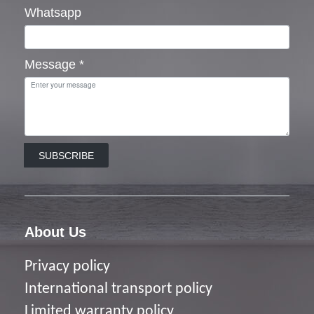
Whatsapp
Message
*
SUBSCRIBE
About Us
Privacy policy
I
nternational transport policy
Limited warranty policy