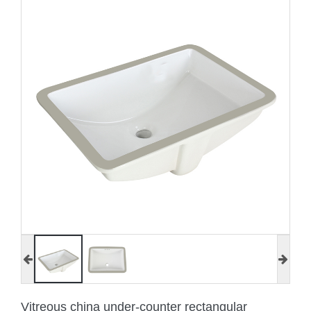
Vitreous china under-counter rectangular