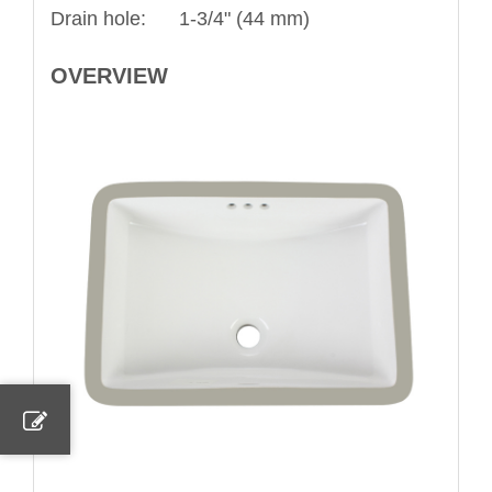
Drain hole: 1-3/4" (44 mm)
OVERVIEW