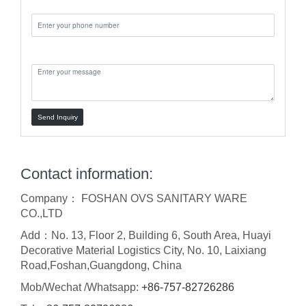
Phone:
Message:
Send Inquiry
Contact information:
Company： FOSHAN OVS SANITARY WARE
CO.,LTD
Add：No. 13, Floor 2, Building 6, South Area, Huayi
Decorative Material Logistics City, No. 10, Laixiang
Road,Foshan,Guangdong, China
Mob/Wechat /Whatsapp:
+86-757-82726286