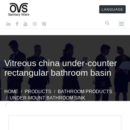
LANGUAGE
Vitreous china under-counter
rectangular bathroom basin
HOME
PRODUCTS
BATHROOM PRODUCTS
UNDER-MOUNT BATHROOM SINK
VITREOUS CHINA UNDER-COUNTER
RECTANGULAR BATHROOM BASIN