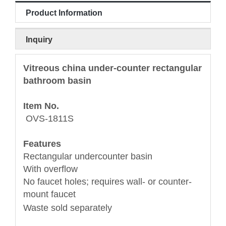
Product Information
Inquiry
Vitreous china under-counter rectangular
bathroom basin
Item No.
OVS-1811S
Features
Rectangular undercounter basin
With overflow
No faucet holes; requires wall- or counter-
mount faucet
Waste sold separately