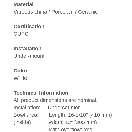
Material
Vitreous china / Porcelain / Ceramic
Certification
CUPC
Installation
Under-mount
Color
White
Technical Information
All product dimensions are nominal.
Installation: Undercounter
Bowl area: Length: 16-1/10" (410 mm)
(inside) Width: 12" (305 mm)
With overflow: Yes