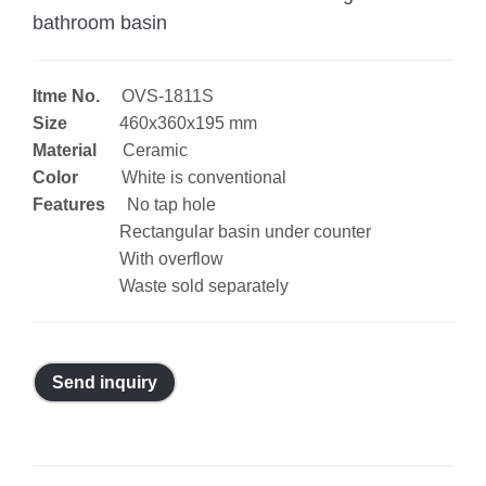
bathroom basin
Itme No.
OVS-1811S
Size
460x360x195 mm
Material
Ceramic
Color
White is conventional
Features
No tap hole
Rectangular basin under counter
With overflow
Waste sold separately
Send inquiry