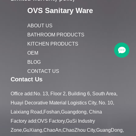
OVS Sanitary Ware
ABOUT US
BATHROOM PRODUCTS
KITCHEN PRODUCTS
OEM
BLOG
CONTACT US
Contact Us
Office add:No. 13, Floor 2, Building 6, South Area,
Huayi Decorative Material Logistics City, No. 10,
Laixiang Road,Foshan,Guangdong, China
Factory add:OVS Factory,GuSi Industry
Zone,GuXiang,ChaoAn,ChaoZhou City,GuangDong,