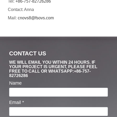
Tel:
+86-757-82726286
Contact: Anna
Mail:
cnovs8@fsovs.com
CONTACT US
WE WILL EMAIL YOU WITHIN 24 HOURS. IF
YOUR PROJECT IS URGENT, PLEASE FEEL
FREE TO CALL OR WHATSAPP:+86-757-
82726286
Name
Email
*