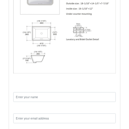
Name:
Email: