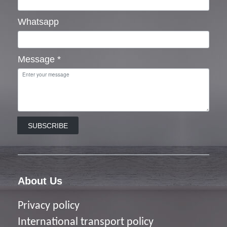
Whatsapp
Message
*
SUBSCRIBE
About Us
Privacy policy
I
nternational transport policy