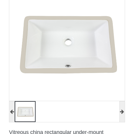
Vitreous china rectangular under-mount