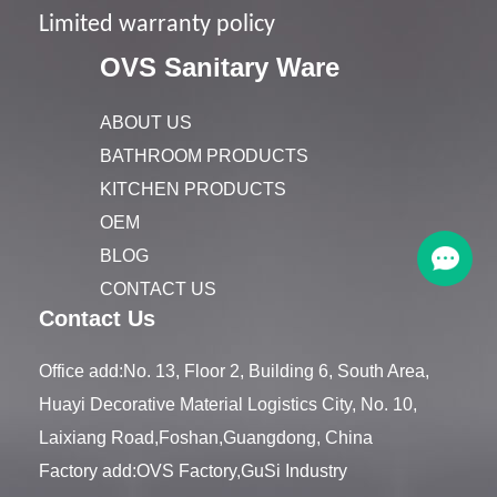
Limited warranty policy
OVS Sanitary Ware
ABOUT US
BATHROOM PRODUCTS
KITCHEN PRODUCTS
OEM
BLOG
CONTACT US
Contact Us
Office add:No. 13, Floor 2, Building 6, South Area,
Huayi Decorative Material Logistics City, No. 10,
Laixiang Road,Foshan,Guangdong, China
Factory add:OVS Factory,GuSi Industry