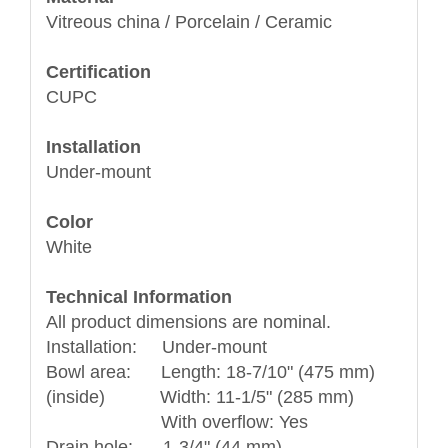
Vitreous china / Porcelain / Ceramic
Certification
CUPC
Installation
Under-mount
Color
White
Technical Information
All product dimensions are nominal.
Installation: Under-mount
Bowl area: Length: 18-7/10" (475 mm)
(inside) Width: 11-1/5" (285 mm)
With overflow: Yes
Drain hole: 1-3/4" (44 mm)