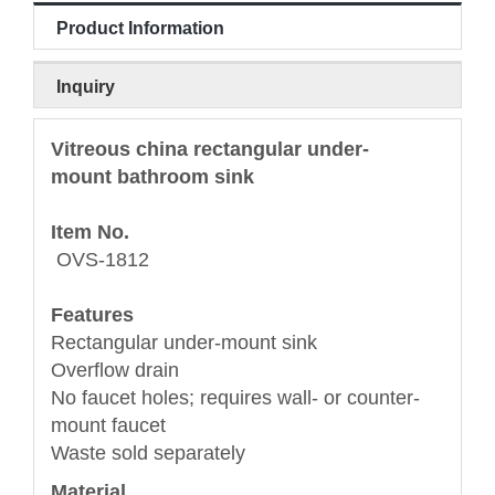
Product Information
Inquiry
Vitreous china rectangular under-
mount bathroom sink
Item No.
OVS-1812
Features
Rectangular under-mount sink
Overflow drain
No faucet holes; requires wall- or counter-
mount faucet
Waste sold separately
Material