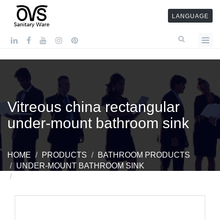
LANGUAGE
Vitreous china rectangular
under-mount bathroom sink
HOME
PRODUCTS
BATHROOM PRODUCTS
UNDER-MOUNT BATHROOM SINK
VITREOUS CHINA RECTANGULAR UNDER-MOUNT
BATHROOM SINK