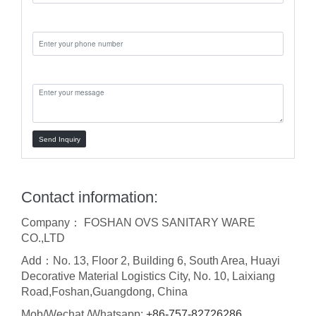
Phone:
Message:
Send Inquiry
Contact information:
Company： FOSHAN OVS SANITARY WARE
CO.,LTD
Add：No. 13, Floor 2, Building 6, South Area, Huayi
Decorative Material Logistics City, No. 10, Laixiang
Road,Foshan,Guangdong, China
Mob/Wechat /Whatsapp:
+86-757-82726286