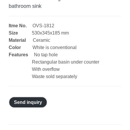
bathroom sink
Itme No.
OVS-1812
Size
530x345x185 mm
Material
Ceramic
Color
White is conventional
Features
No tap hole
Rectangular basin under counter
With overflow
Waste sold separately
Send inquiry