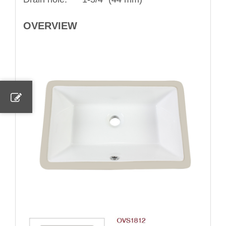
OVERVIEW