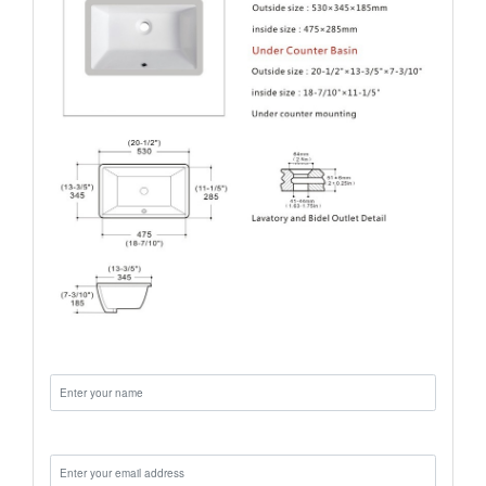
Name:
Email: