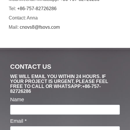
Tel:
+86-757-82726286
Contact: Anna
Mail:
cnovs8@fsovs.com
CONTACT US
WE WILL EMAIL YOU WITHIN 24 HOURS. IF
YOUR PROJECT IS URGENT, PLEASE FEEL
FREE TO CALL OR WHATSAPP:+86-757-
82726286
Name
Email
*