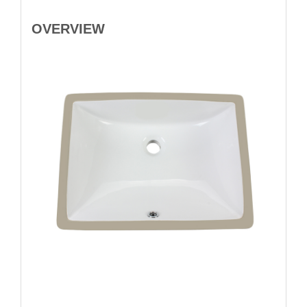
OVERVIEW