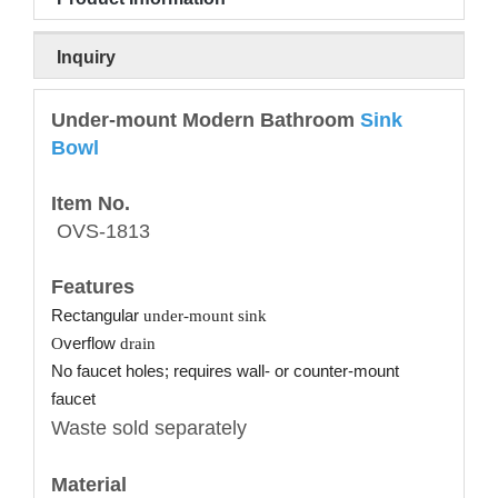
Inquiry
Under-mount Modern Bathroom
Sink
Bowl
Item No.
OVS-1813
Features
Rectangular
under-mount sink
O
verflow
drain
No faucet holes; requires wall- or counter-mount
faucet
Waste sold separately
Material