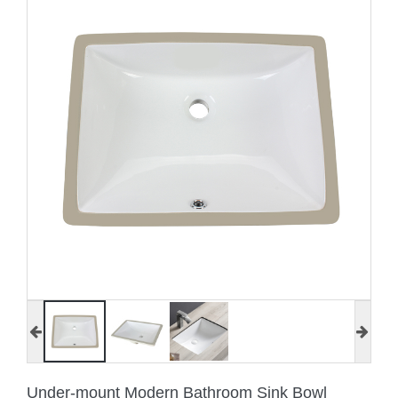
Under-mount Modern Bathroom Sink Bowl