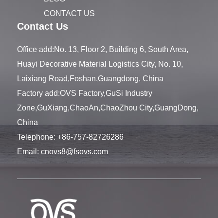
CONTACT US
Contact Us
Office add:No. 13, Floor 2, Building 6, South Area,
Huayi Decorative Material Logistics City, No. 10,
Laixiang Road,Foshan,Guangdong, China
Factory add:OVS Factory,GuSi Industry
Zone,GuXiang,ChaoAn,ChaoZhou City,GuangDong,
China
Telephone:
+86-757-82726286
Email:
cnovs8@fsovs.com