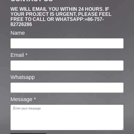
WE WILL EMAIL YOU WITHIN 24 HOURS. IF
YOUR PROJECT IS URGENT, PLEASE FEEL
FREE TO CALL OR WHATSAPP:+86-757-
82726286
Name
Email
*
Whatsapp
Message
*