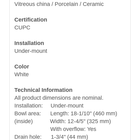
Vitreous china / Porcelain / Ceramic
Certification
CUPC
Installation
Under-mount
Color
White
Technical Information
All product dimensions are nominal.
Installation: Under-mount
Bowl area: Length: 18-1/10" (460 mm)
(inside) Width: 12-4/5" (325 mm)
With overflow: Yes
Drain hole: 1-3/4" (44 mm)