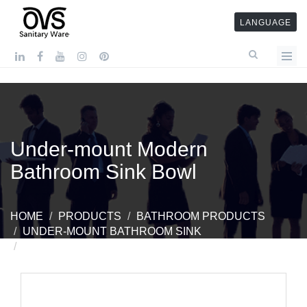
LANGUAGE
Under-mount Modern
Bathroom Sink Bowl
HOME
PRODUCTS
BATHROOM PRODUCTS
UNDER-MOUNT BATHROOM SINK
UNDER-MOUNT MODERN BATHROOM SINK BOWL