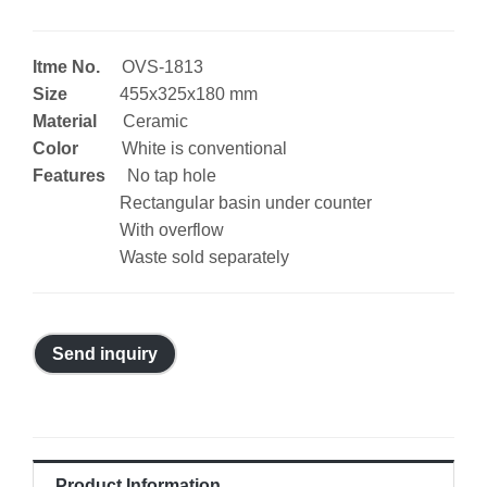
Itme No.
OVS-1813
Size
455x325x180 mm
Material
Ceramic
Color
White is conventional
Features
No tap hole
Rectangular basin under counter
With overflow
Waste sold separately
Send inquiry
Product Information