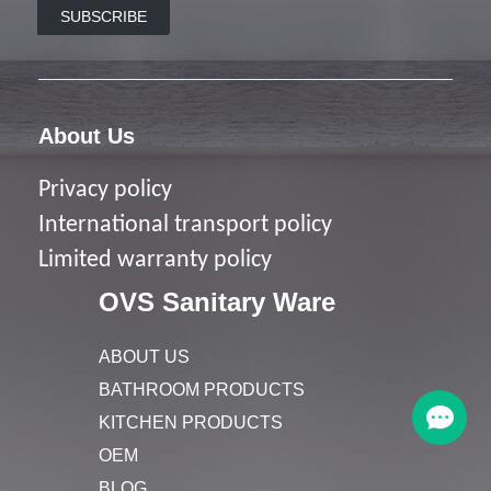
SUBSCRIBE
About Us
Privacy policy
I
nternational transport policy
Limited warranty policy
OVS Sanitary Ware
ABOUT US
BATHROOM PRODUCTS
KITCHEN PRODUCTS
OEM
BLOG