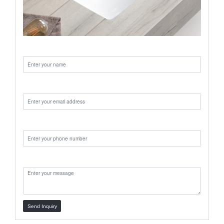
Name:
Email:
Phone:
Message:
Send Inquiry