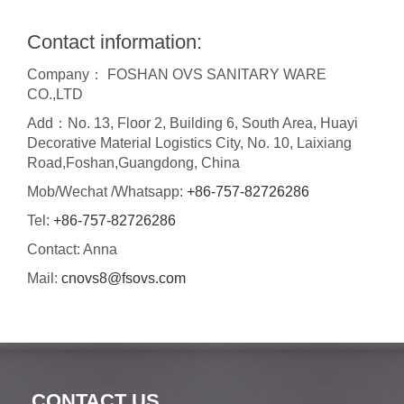
Contact information:
Company： FOSHAN OVS SANITARY WARE
CO.,LTD
Add：No. 13, Floor 2, Building 6, South Area, Huayi
Decorative Material Logistics City, No. 10, Laixiang
Road,Foshan,Guangdong, China
Mob/Wechat /Whatsapp:
+86-757-82726286
Tel:
+86-757-82726286
Contact: Anna
Mail:
cnovs8@fsovs.com
CONTACT US