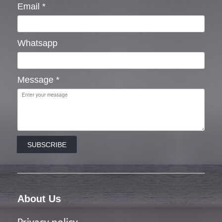
Email
*
Whatsapp
Message
*
SUBSCRIBE
About Us