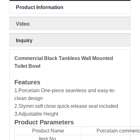
Product Information
Video
Inquiry
Commercial Black Tankless Wall Mounted
Toilet Bowl
Features
1.Porcelain One-piece seamless and easy-to-
clean design
2.Slymm soft close quick-release seat included
3.Adjustable Height
Product Parameters
Product Name
Porcelain commerica
Item No.