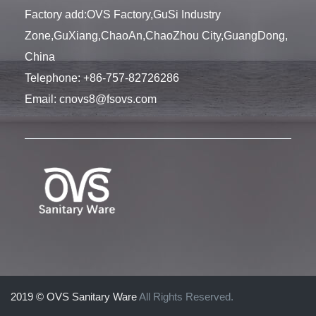
Factory add:OVS Factory,GuSi Industry
Zone,GuXiang,ChaoAn,ChaoZhou City,GuangDong,
China
Telephone:
+86-757-82726286
Email:
cnovs8@fsovs.com
2019 © OVS Sanitary Ware
All Rights Reserved.