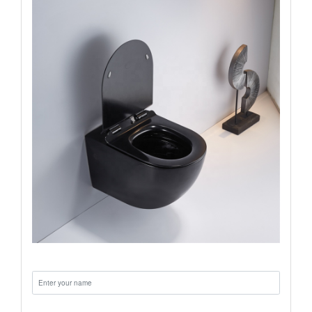
Name:
Email: