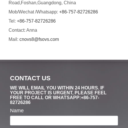
Road,Foshan,Guangdong, China
Mob/Wechat /Whatsapp:
+86-757-82726286
Tel:
+86-757-82726286
Contact: Anna
Mail:
cnovs8@fsovs.com
CONTACT US
WE WILL EMAIL YOU WITHIN 24 HOURS. IF
YOUR PROJECT IS URGENT, PLEASE FEEL
FREE TO CALL OR WHATSAPP:+86-757-
82726286
Name