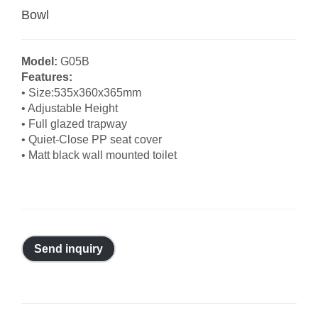
Bowl
Model:
G05B
Features:
• Size:535x360x365mm
• Adjustable Height
• Full glazed trapway
• Quiet-Close PP seat cover
• Matt black wall mounted toilet
Send inquiry