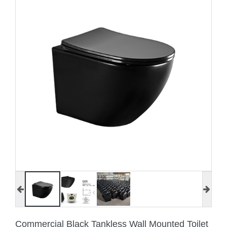
Commercial Black Tankless Wall Mounted Toilet