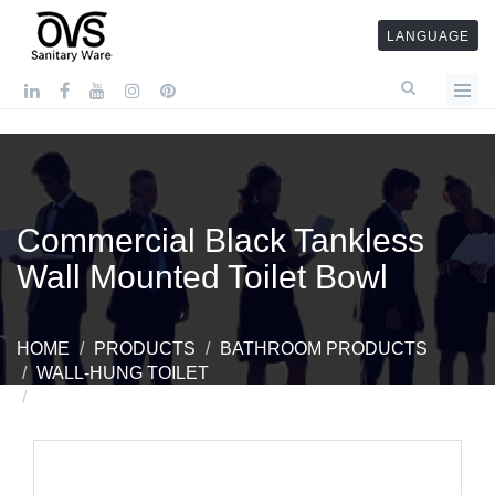
LANGUAGE
Commercial Black Tankless
Wall Mounted Toilet Bowl
HOME
PRODUCTS
BATHROOM PRODUCTS
WALL-HUNG TOILET
COMMERCIAL BLACK TANKLESS WALL MOUNTED
TOILET BOWL