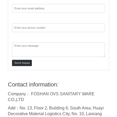
Phone:
Message:
Send Inquiry
Contact information:
Company： FOSHAN OVS SANITARY WARE
CO.,LTD
Add：No. 13, Floor 2, Building 6, South Area, Huayi
Decorative Material Logistics City, No. 10, Laixiang