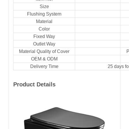
Size
Flushing System
Material
Color
Fixed Way
Outlet Way
Material Quality of Cover
P
OEM & ODM
Delivery Time
25 days f
Product Details