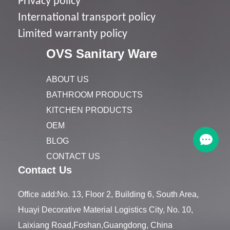
Privacy policy
I
nternational transport policy
Limited warranty policy
OVS Sanitary Ware
ABOUT US
BATHROOM PRODUCTS
KITCHEN PRODUCTS
OEM
BLOG
CONTACT US
Contact Us
Office add:No. 13, Floor 2, Building 6, South Area,
Huayi Decorative Material Logistics City, No. 10,
Laixiang Road,Foshan,Guangdong, China