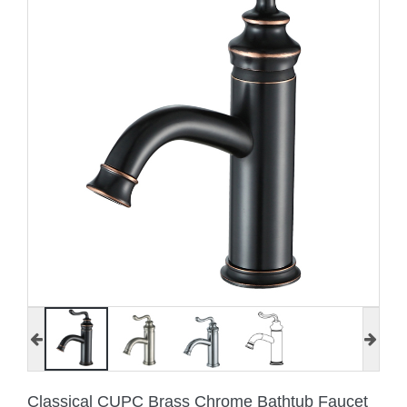
Classical CUPC Brass Chrome Bathtub Faucet