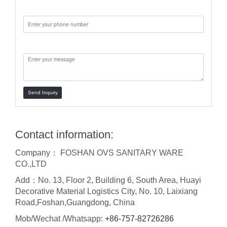
Phone:
Message:
Send Inquiry
Contact information:
Company： FOSHAN OVS SANITARY WARE
CO.,LTD
Add：No. 13, Floor 2, Building 6, South Area, Huayi
Decorative Material Logistics City, No. 10, Laixiang
Road,Foshan,Guangdong, China
Mob/Wechat /Whatsapp:
+86-757-82726286