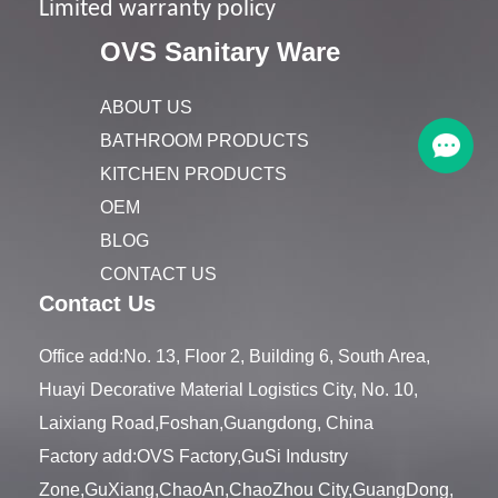
Limited warranty policy
OVS Sanitary Ware
ABOUT US
BATHROOM PRODUCTS
KITCHEN PRODUCTS
OEM
BLOG
CONTACT US
Contact Us
Office add:No. 13, Floor 2, Building 6, South Area,
Huayi Decorative Material Logistics City, No. 10,
Laixiang Road,Foshan,Guangdong, China
Factory add:OVS Factory,GuSi Industry
Zone,GuXiang,ChaoAn,ChaoZhou City,GuangDong,