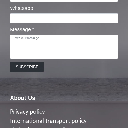
Whatsapp
Message
*
SUBSCRIBE
About Us
Privacy policy
I
nternational transport policy