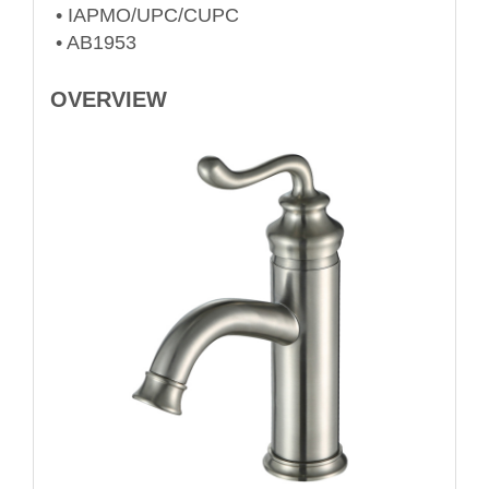
• IAPMO/UPC/CUPC
• AB1953
OVERVIEW