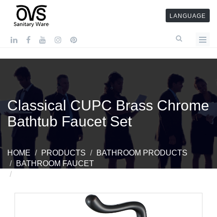
LANGUAGE
Classical CUPC Brass Chrome
Bathtub Faucet Set
HOME
PRODUCTS
BATHROOM PRODUCTS
BATHROOM FAUCET
CLASSICAL CUPC BRASS CHROME BATHTUB
FAUCET SET