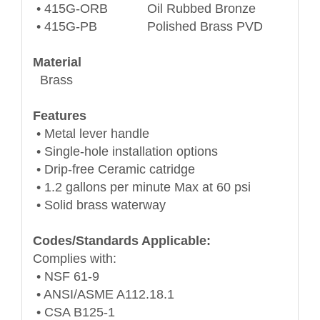
• 415G-ORB Oil Rubbed Bronze
• 415G-PB Polished Brass PVD
Material
Brass
Features
• Metal lever handle
• Single-hole installation options
• Drip-free Ceramic catridge
• 1.2 gallons per minute Max at 60 psi
• Solid brass waterway
Codes/Standards Applicable:
Complies with:
• NSF 61-9
• ANSI/ASME A112.18.1
• CSA B125-1