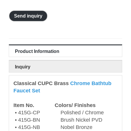
Send inquiry
Product Information
Inquiry
Classical CUPC Brass
Chrome Bathtub
Faucet Set
Item No. Colors/ Finishes
• 415G-CP Polished / Chrome
• 415G-BN Brush Nickel PVD
• 415G-NB Nobel Bronze