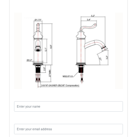
Name:
Email: