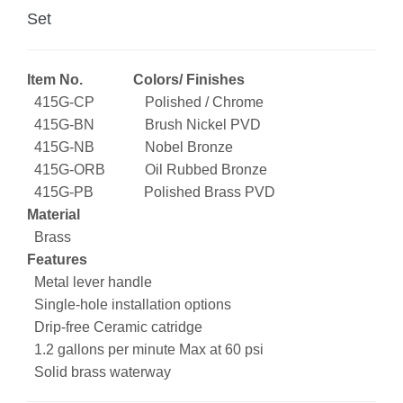
Set
Item No. Colors/ Finishes
415G-CP Polished / Chrome
415G-BN Brush Nickel PVD
415G-NB Nobel Bronze
415G-ORB Oil Rubbed Bronze
415G-PB Polished Brass PVD
Material
Brass
Features
Metal lever handle
Single-hole installation options
Drip-free Ceramic catridge
1.2 gallons per minute Max at 60 psi
Solid brass waterway