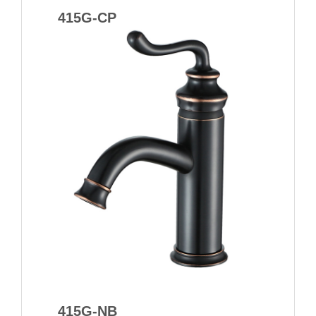
415G-CP
415G-NB