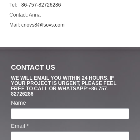
Tel:
+86-757-82726286
Contact: Anna
Mail:
cnovs8@fsovs.com
CONTACT US
WE WILL EMAIL YOU WITHIN 24 HOURS. IF
YOUR PROJECT IS URGENT, PLEASE FEEL
FREE TO CALL OR WHATSAPP:+86-757-
82726286
Name
Email
*