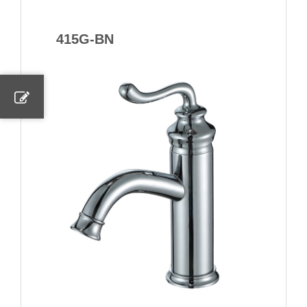
415G-BN