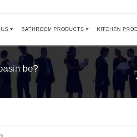
 US
BATHROOM PRODUCTS
KITCHEN PRO
asin be?
?