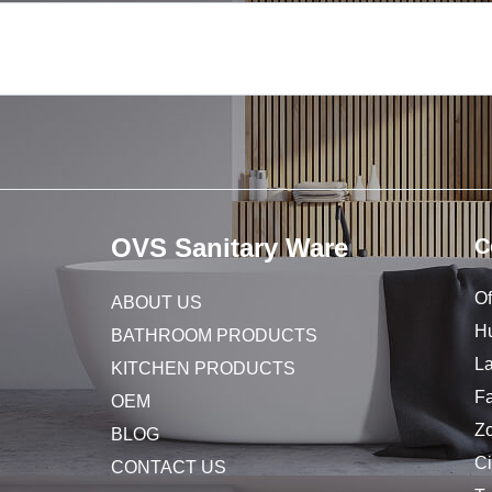
OVS Sanitary Ware
C
Of
ABOUT US
Hu
BATHROOM PRODUCTS
L
KITCHEN PRODUCTS
Fa
OEM
Z
BLOG
C
CONTACT US