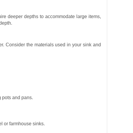
quire deeper depths to accommodate large items,
depth.
er. Consider the materials used in your sink and
 pots and pans.
el or farmhouse sinks.