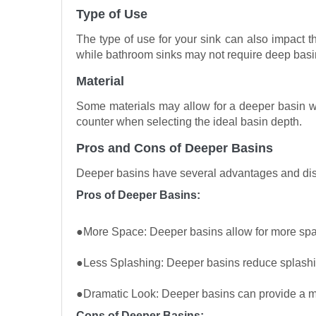
Type of Use
The type of use for your sink can also impact 
while bathroom sinks may not require deep basi
Material
Some materials may allow for a deeper basin wit
counter when selecting the ideal basin depth.
Pros and Cons of Deeper Basins
Deeper basins have several advantages and dis
Pros of Deeper Basins:
●More Space: Deeper basins allow for more spa
●Less Splashing: Deeper basins reduce splashi
●Dramatic Look: Deeper basins can provide a mor
Cons of Deeper Basins: