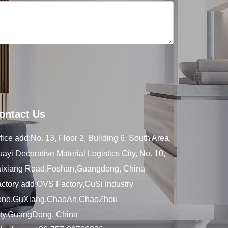
ontact Us
fice add:No. 13, Floor 2, Building 6, South Area,
ayi Decorative Material Logistics City, No. 10,
aixiang Road,Foshan,Guangdong, China
ctory add:OVS Factory,GuSi Industry
one,GuXiang,ChaoAn,ChaoZhou
ity,GuangDong, China