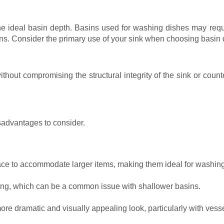
the ideal basin depth. Basins used for washing dishes may re
ns. Consider the primary use of your sink when choosing basin 
hout compromising the structural integrity of the sink or count
advantages to consider.
ce to accommodate larger items, making them ideal for washing
ng, which can be a common issue with shallower basins.
e dramatic and visually appealing look, particularly with vess