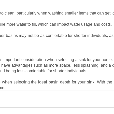
 clean, particularly when washing smaller items that can get los
e more water to fill, which can impact water usage and costs.
er basins may not be as comfortable for shorter individuals, 
an important consideration when selecting a sink for your home. F
ns have advantages such as more space, less splashing, and a 
nd being less comfortable for shorter individuals.
hen selecting the ideal basin depth for your sink. With the 
ome.