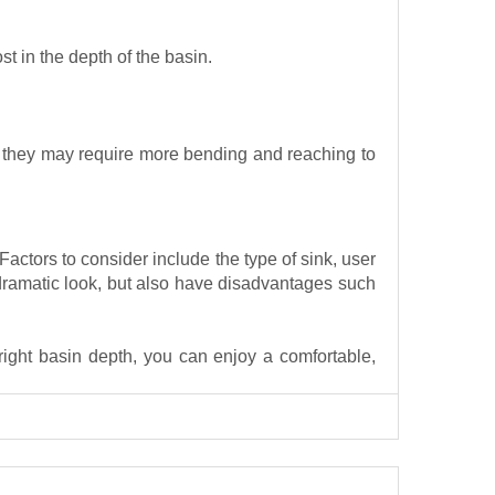
t in the depth of the basin.
as they may require more bending and reaching to
actors to consider include the type of sink, user
dramatic look, but also have disadvantages such
right basin depth, you can enjoy a comfortable,