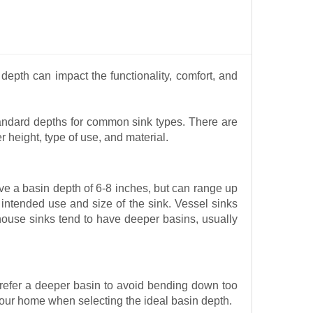
depth can impact the functionality, comfort, and
standard depths for common sink types. There are
r height, type of use, and material.
ave a basin depth of 6-8 inches, but can range up
intended use and size of the sink. Vessel sinks
mhouse sinks tend to have deeper basins, usually
prefer a deeper basin to avoid bending down too
 your home when selecting the ideal basin depth.